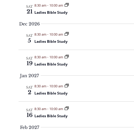
8:30 am
-
10:00 am
SAT
21
Ladies Bible Study
Dec 2026
8:30 am
-
10:00 am
SAT
5
Ladies Bible Study
8:30 am
-
10:00 am
SAT
19
Ladies Bible Study
Jan 2027
8:30 am
-
10:00 am
SAT
2
Ladies Bible Study
8:30 am
-
10:00 am
SAT
16
Ladies Bible Study
Feb 2027