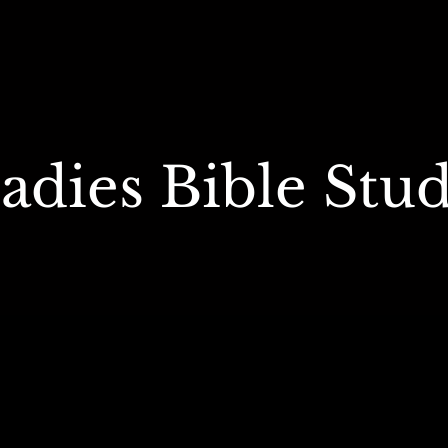
adies Bible Stu