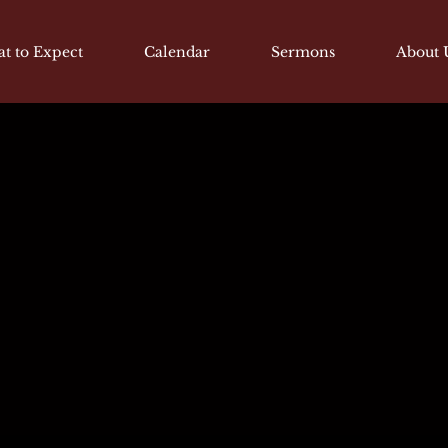
t to Expect
Calendar
Sermons
About 