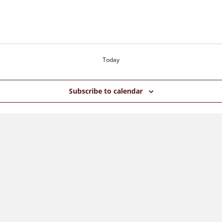
Today
Subscribe to calendar
S
N