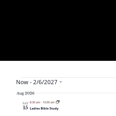
Events
Now
 - 
2/6/2027
S
Aug 2026
e
8:30 am
-
10:00 am
l
SAT
15
Ladies Bible Study
e