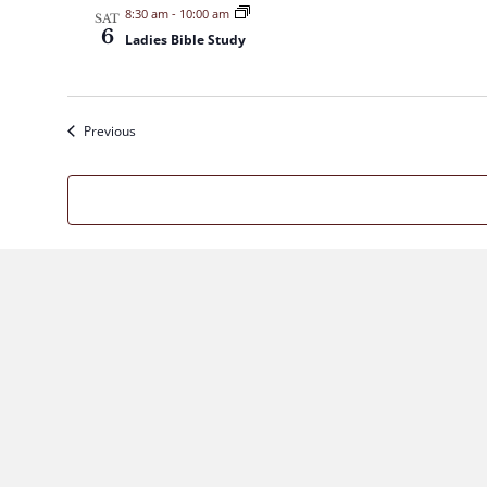
8:30 am
-
10:00 am
SAT
6
Ladies Bible Study
Events
Previous