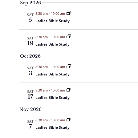
c
Sep 2026
t
8:30 am
-
10:00 am
SAT
5
d
Ladies Bible Study
a
t
8:30 am
-
10:00 am
SAT
19
Ladies Bible Study
e
.
Oct 2026
8:30 am
-
10:00 am
SAT
3
Ladies Bible Study
8:30 am
-
10:00 am
SAT
17
Ladies Bible Study
Nov 2026
8:30 am
-
10:00 am
SAT
7
Ladies Bible Study