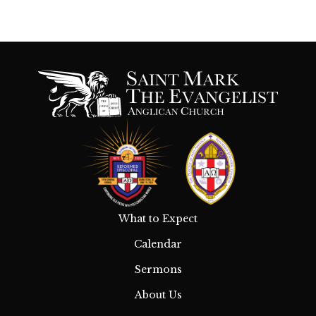
What to Expect
Calendar
Sermons
About Us