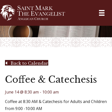
Back to Calendar
Coffee & Catechesis
June 14 @ 8:30 am
-
10:00 am
Coffee at 8:30 AM & Catechesis for Adults and Children
from 9:00 -10:00 AM