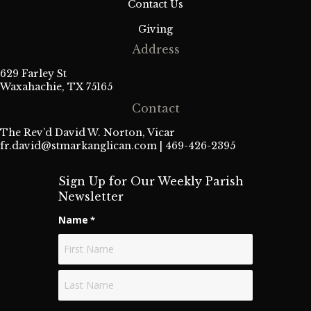
Contact Us
Giving
Address
629 Farley St
Waxahachie, TX 75165
Contact
The Rev’d David W. Norton, Vicar
fr.david@stmarkanglican.com
| 469-426-2395
Sign Up for Our Weekly Parish
Newsletter
Name
*
First