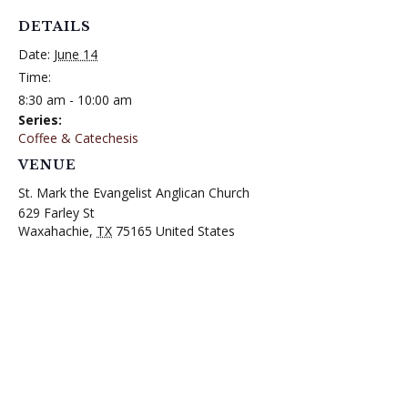
DETAILS
Date:
June 14
Time:
8:30 am - 10:00 am
Series:
Coffee & Catechesis
VENUE
St. Mark the Evangelist Anglican Church
629 Farley St
Waxahachie
,
TX
75165
United States