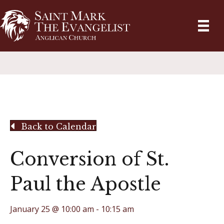
Back to Calendar
Conversion of St.
Paul the Apostle
January 25 @ 10:00 am
-
10:15 am