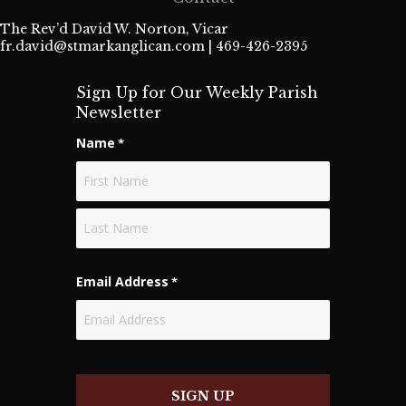
The Rev’d David W. Norton, Vicar
fr.david@stmarkanglican.com
| 469-426-2395
Sign Up for Our Weekly Parish
Newsletter
Name
*
First
Last
Email Address
*
SIGN UP