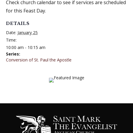
Check church calendar to see if services are scheduled
for this Feast Day.
DETAILS
Date:
January 25
Time:
10:00 am - 10:15 am
Series:
Conversion of St. Paul the Apostle