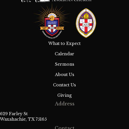
What to Expect
Calendar
Sermons
About Us
Contact Us
Giving
Address
629 Farley St
Waxahachie, TX 75165
Contact