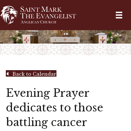
Back to Calendar
Evening Prayer
dedicates to those
battling cancer