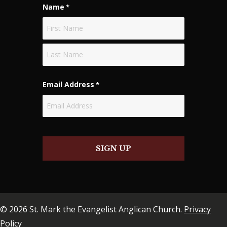
Name
*
First
Last
Email Address
*
SIGN UP
© 2026 St. Mark the Evangelist Anglican Church.
Privacy
Policy