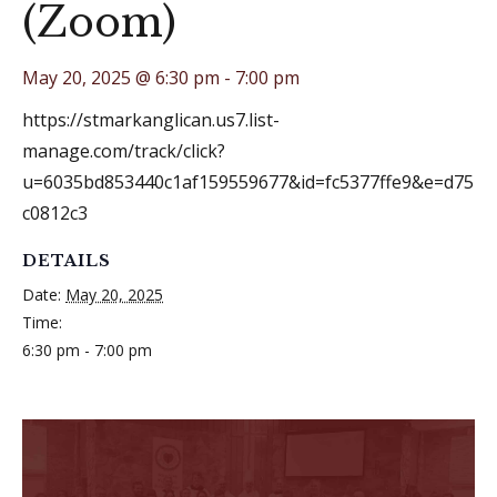
(Zoom)
May 20, 2025 @ 6:30 pm
-
7:00 pm
https://stmarkanglican.us7.list-
manage.com/track/click?
u=6035bd853440c1af159559677&id=fc5377ffe9&e=d75
c0812c3
DETAILS
Date:
May 20, 2025
Time:
6:30 pm - 7:00 pm