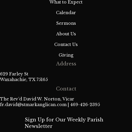
What to Expect
Calendar
Sermons
About Us
Contact Us
Giving
Address
629 Farley St
Waxahachie, TX 75165
Contact
The Rev’d David W. Norton, Vicar
fr.david@stmarkanglican.com
| 469-426-2395
Sign Up for Our Weekly Parish
Newsletter