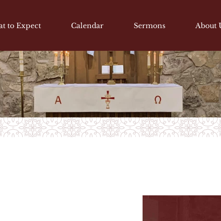
t to Expect
Calendar
Sermons
About 