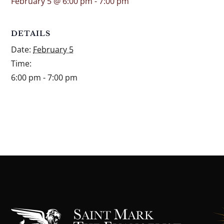
February 5 @ 6:00 pm
-
7:00 pm
DETAILS
Date:
February 5
Time:
6:00 pm - 7:00 pm