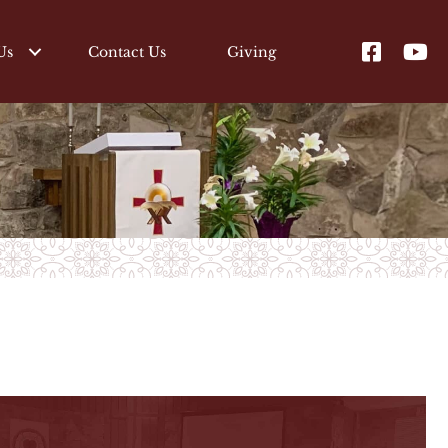
Us
Contact Us
Giving