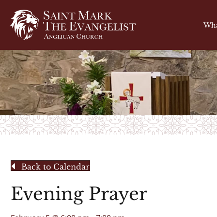
Wha
Back to Calendar
Evening Prayer