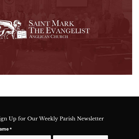
ign Up for Our Weekly Parish Newsletter
ame
*