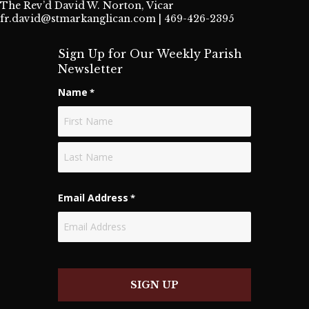
The Rev’d David W. Norton, Vicar
fr.david@stmarkanglican.com
| 469-426-2395
Sign Up for Our Weekly Parish
Newsletter
Name
*
First
Last
Email Address
*
SIGN UP