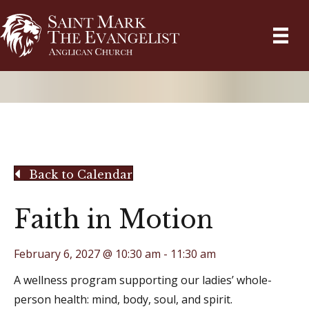
Back to Calendar
Faith in Motion
February 6, 2027 @ 10:30 am
-
11:30 am
A wellness program supporting our ladies’ whole-
person health: mind, body, soul, and spirit.