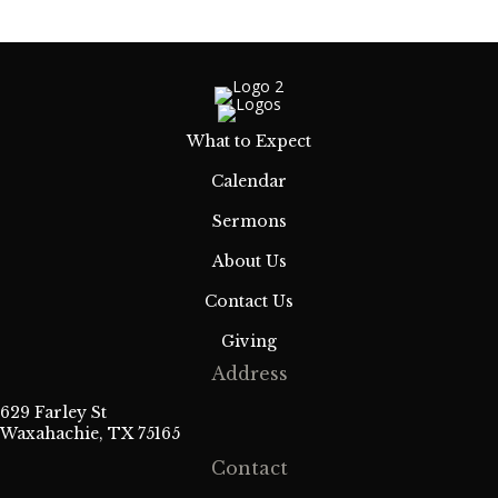
What to Expect
Calendar
Sermons
About Us
Contact Us
Giving
Address
629 Farley St
Waxahachie, TX 75165
Contact