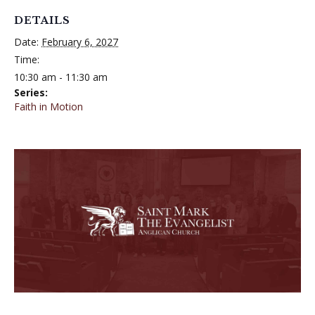
DETAILS
Date:
February 6, 2027
Time:
10:30 am - 11:30 am
Series:
Faith in Motion