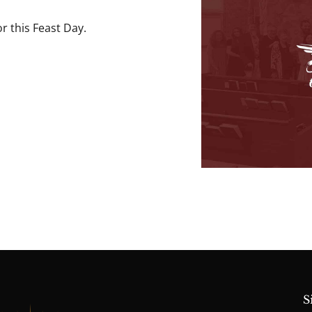
r this Feast Day.
S