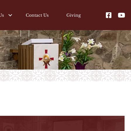
Us
Contact Us
Giving