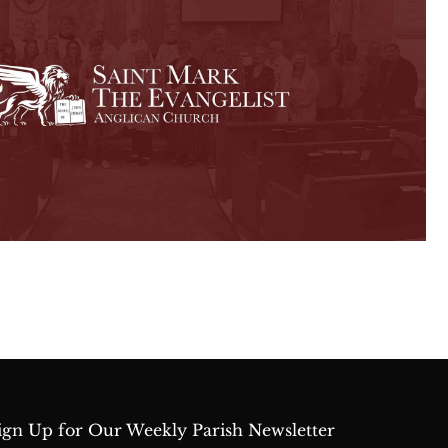
ign Up for Our Weekly Parish Newsletter