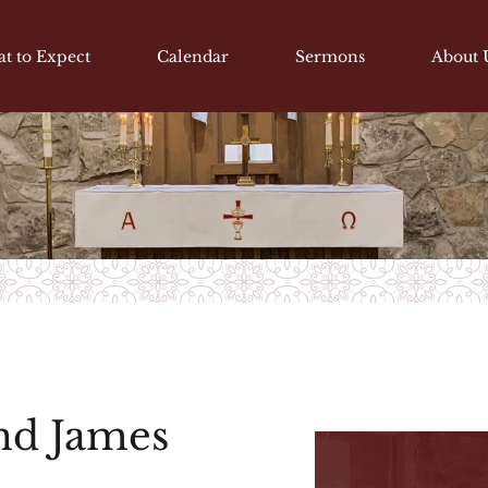
t to Expect
Calendar
Sermons
About 
and James