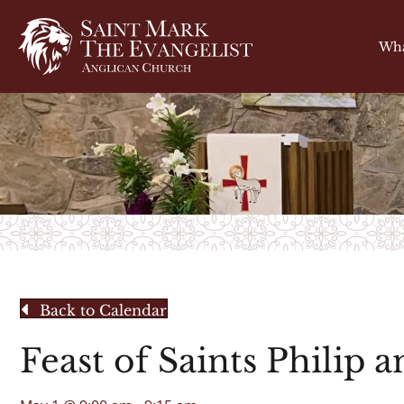
Wha
Back to Calendar
Feast of Saints Philip 