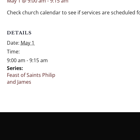
May 1 @ 9:00 am
-
9:15 am
Check church calendar to see if services are scheduled fo
DETAILS
Date:
May 1
Time:
9:00 am - 9:15 am
Series:
Feast of Saints Philip
and James