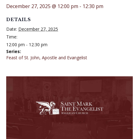
December 27, 2025 @ 12:00 pm
-
12:30 pm
DETAILS
Date:
December 27, 2025
Time:
12:00 pm - 12:30 pm
Series:
Feast of St. John, Apostle and Evangelist