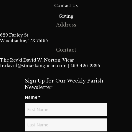
Contact Us
Giving
Address
629 Farley St
Waxahachie, TX 75165
Contact
The Rev’d David W. Norton, Vicar
fr.david@stmarkanglican.com
| 469-426-2395
Sign Up for Our Weekly Parish
Newsletter
Name
*
First