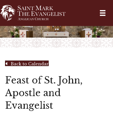
Back to Calendar
Feast of St. John,
Apostle and
Evangelist