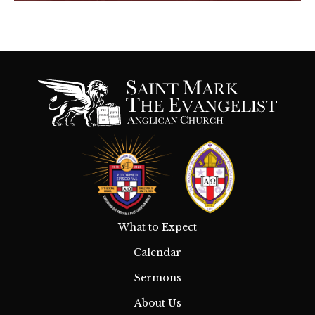
What to Expect
Calendar
Sermons
About Us