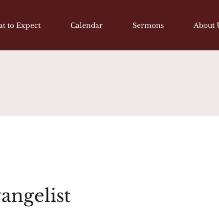
t to Expect
Calendar
Sermons
About 
vangelist