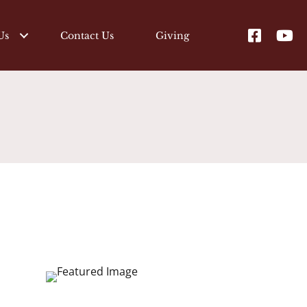
Us
Contact Us
Giving