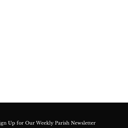
ign Up for Our Weekly Parish Newsletter