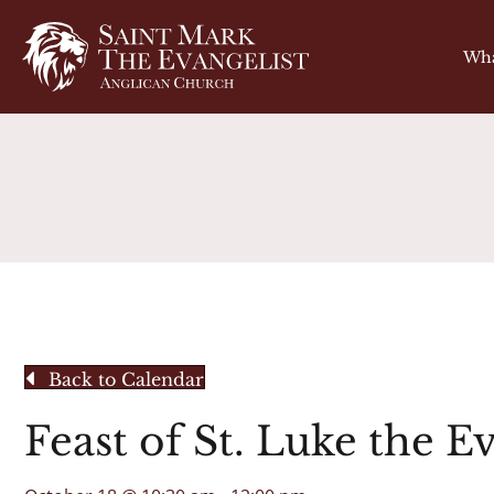
Wha
Back to Calendar
Feast of St. Luke the E