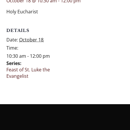
October 18 @ 10:30 am
-
12:00 pm
Holy Eucharist
DETAILS
Date:
October 18
Time:
10:30 am - 12:00 pm
Series:
Feast of St. Luke the
Evangelist