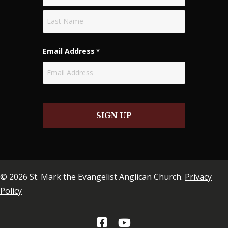
First
Last
Email Address
*
SIGN UP
© 2026 St. Mark the Evangelist Anglican Church.
Privacy
Policy