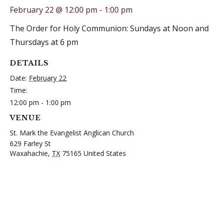
February 22 @ 12:00 pm
-
1:00 pm
The Order for Holy Communion: Sundays at Noon and
Thursdays at 6 pm
DETAILS
Date:
February 22
Time:
12:00 pm - 1:00 pm
VENUE
St. Mark the Evangelist Anglican Church
629 Farley St
Waxahachie
,
TX
75165
United States