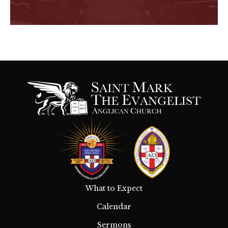
What to Expect
Calendar
Sermons