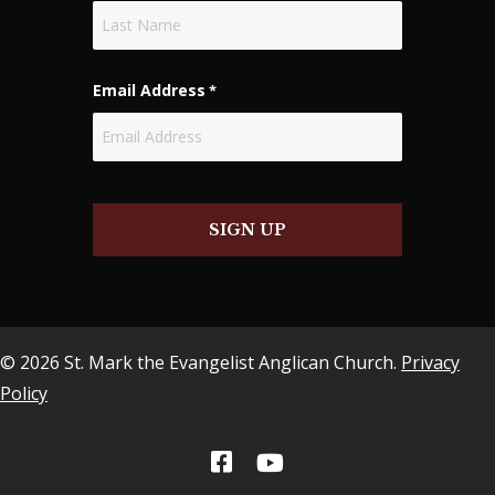
First
Last
Email Address
*
SIGN UP
© 2026 St. Mark the Evangelist Anglican Church.
Privacy
Policy