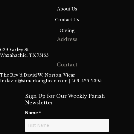
About Us
Contact Us
Giving
Address
629 Farley St
Waxahachie, TX 75165
Contact
The Rev’d David W. Norton, Vicar
fr.david@stmarkanglican.com
| 469-426-2395
Sign Up for Our Weekly Parish
Newsletter
Name
*