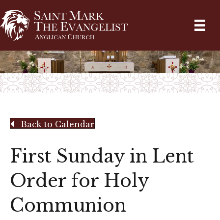
Back to Calendar
First Sunday in Lent
Order for Holy
Communion