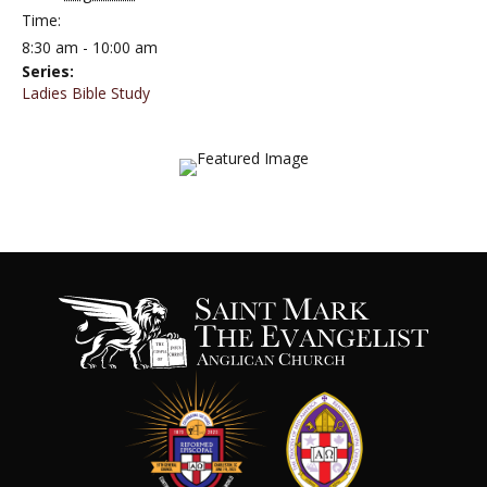
Time:
8:30 am - 10:00 am
Series:
Ladies Bible Study