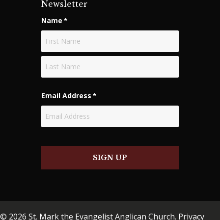
Newsletter
Name
*
First
Last
Email Address
*
SIGN UP
© 2026 St. Mark the Evangelist Anglican Church.
Privacy