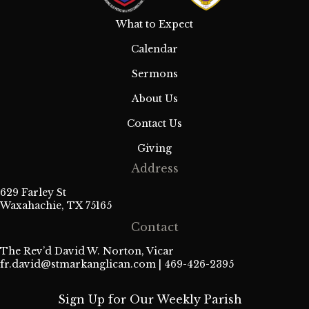
What to Expect
Calendar
Sermons
About Us
Contact Us
Giving
Address
629 Farley St
Waxahachie, TX 75165
Contact
The Rev’d David W. Norton, Vicar
fr.david@stmarkanglican.com
| 469-426-2395
Sign Up for Our Weekly Parish