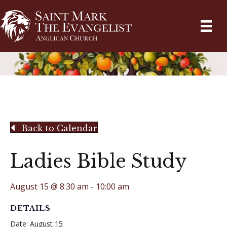
Back to Calendar
Ladies Bible Study
August 15 @ 8:30 am
-
10:00 am
DETAILS
Date:
August 15