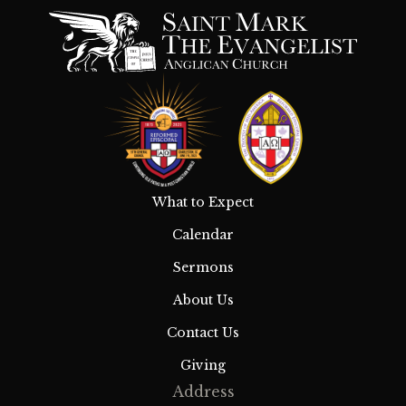
What to Expect
Calendar
Sermons
About Us
Contact Us
Giving
Address