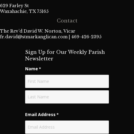
629 Farley St
Waxahachie, TX 75165
Contact
The Rev’d David W. Norton, Vicar
fr.david@stmarkanglican.com
| 469-426-2395
Sign Up for Our Weekly Parish
Newsletter
Name
*
First
Last
Email Address
*