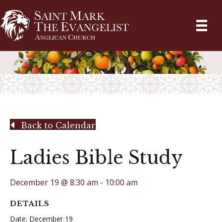
Back to Calendar
Ladies Bible Study
December 19 @ 8:30 am
-
10:00 am
DETAILS
Date:
December 19