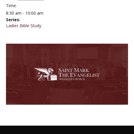
Time:
8:30 am - 10:00 am
Series:
Ladies Bible Study