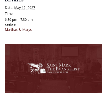
DETAILS
Date:
May 19, 2027
Time:
6:30 pm - 7:30 pm
Series:
Marthas & Marys