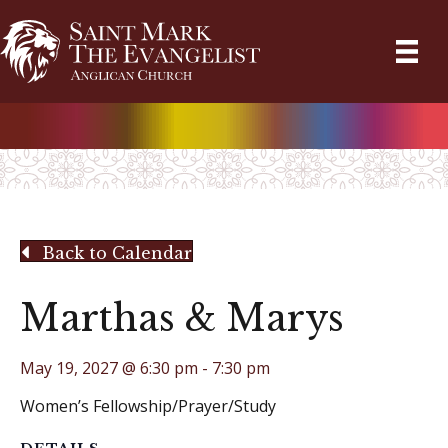
Back to Calendar
Marthas & Marys
May 19, 2027 @ 6:30 pm
-
7:30 pm
Women’s Fellowship/Prayer/Study