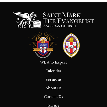
What to Expect
Calendar
Sermons
About Us
Contact Us
Giving