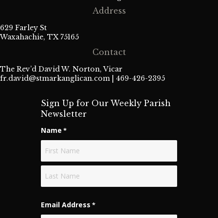
Address
629 Farley St
Waxahachie, TX 75165
Contact
The Rev’d David W. Norton, Vicar
fr.david@stmarkanglican.com
| 469-426-2395
Sign Up for Our Weekly Parish
Newsletter
Name
*
First
Last
Email Address
*