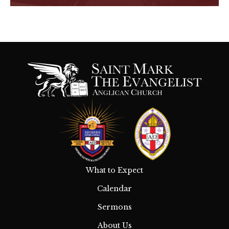
What to Expect
Calendar
Sermons
About Us