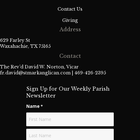
Contact Us
Giving
Address
629 Farley St
Waxahachie, TX 75165
Contact
The Rev’d David W. Norton, Vicar
fr.david@stmarkanglican.com
| 469-426-2395
Sign Up for Our Weekly Parish
Newsletter
Name
*
First