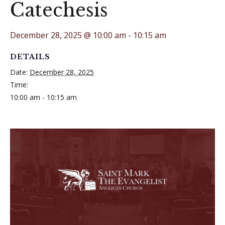
Catechesis
December 28, 2025 @ 10:00 am
-
10:15 am
DETAILS
Date:
December 28, 2025
Time:
10:00 am - 10:15 am