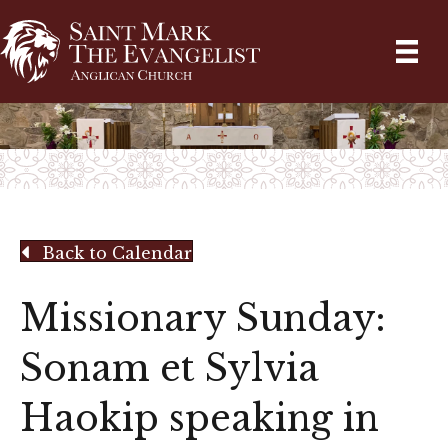
Back to Calendar
Missionary Sunday:
Sonam et Sylvia
Haokip speaking in