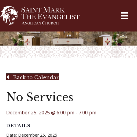
Back to Calendar
No Services
December 25, 2025 @ 6:00 pm
-
7:00 pm
DETAILS
Date:
December 25, 2025