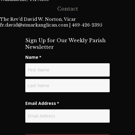
Contact
The Rev’d David W. Norton, Vicar
fr.david@stmarkanglican.com
| 469-426-2395
Sign Up for Our Weekly Parish
Newsletter
Name
*
First
Last
Email Address
*