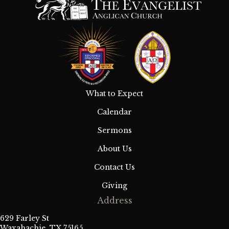
What to Expect
Calendar
Sermons
About Us
Contact Us
Giving
Address
629 Farley St
Waxahachie, TX 75165