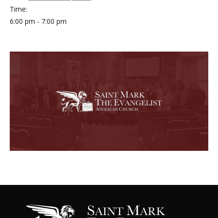
Time:
6:00 pm - 7:00 pm