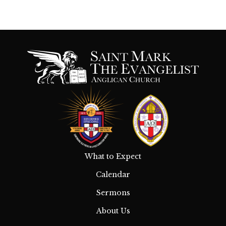
What to Expect
Calendar
Sermons
About Us