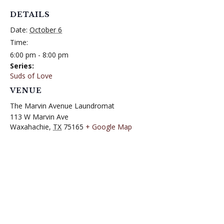
DETAILS
Date:
October 6
Time:
6:00 pm - 8:00 pm
Series:
Suds of Love
VENUE
The Marvin Avenue Laundromat
113 W Marvin Ave
Waxahachie
,
TX
75165
+ Google Map