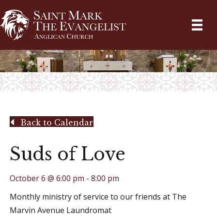
Back to Calendar
Suds of Love
October 6 @ 6:00 pm
-
8:00 pm
Monthly ministry of service to our friends at The
Marvin Avenue Laundromat