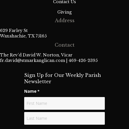
Contact Us
Giving
Address
629 Farley St
Waxahachie, TX 75165
Contact
The Rev’d David W. Norton, Vicar
fr.david@stmarkanglican.com
| 469-426-2395
Sign Up for Our Weekly Parish
Newsletter
Name
*
First