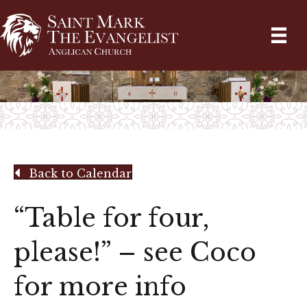
Back to Calendar
“Table for four,
please!” – see Coco
for more info