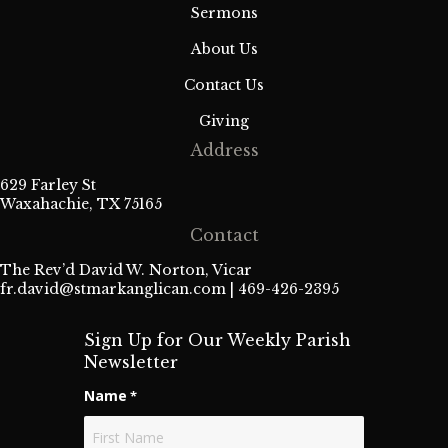
Sermons
About Us
Contact Us
Giving
Address
629 Farley St
Waxahachie, TX 75165
Contact
The Rev’d David W. Norton, Vicar
fr.david@stmarkanglican.com
| 469-426-2395
Sign Up for Our Weekly Parish
Newsletter
Name
*