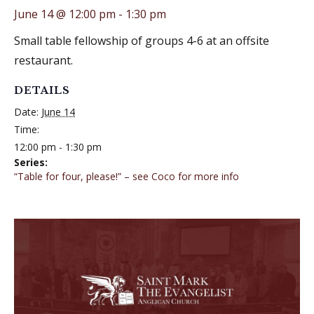
June 14 @ 12:00 pm
-
1:30 pm
Small table fellowship of groups 4-6 at an offsite
restaurant.
DETAILS
Date:
June 14
Time:
12:00 pm - 1:30 pm
Series:
“Table for four, please!” – see Coco for more info