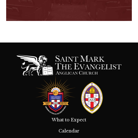
What to Expect
Calendar