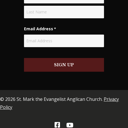
First
Last
Email Address
*
SIGN UP
© 2026 St. Mark the Evangelist Anglican Church.
Privacy
Policy