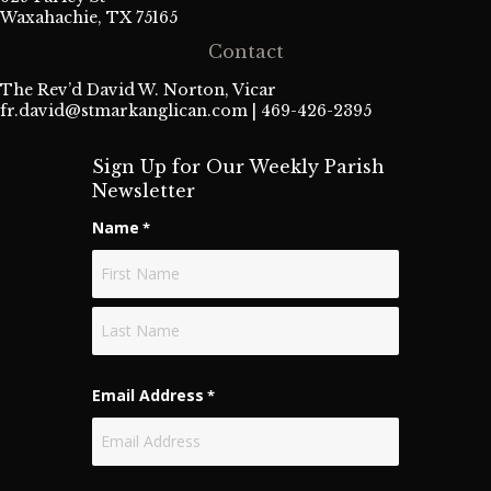
Waxahachie, TX 75165
Contact
The Rev’d David W. Norton, Vicar
fr.david@stmarkanglican.com
| 469-426-2395
Sign Up for Our Weekly Parish
Newsletter
Name
*
First
Last
Email Address
*