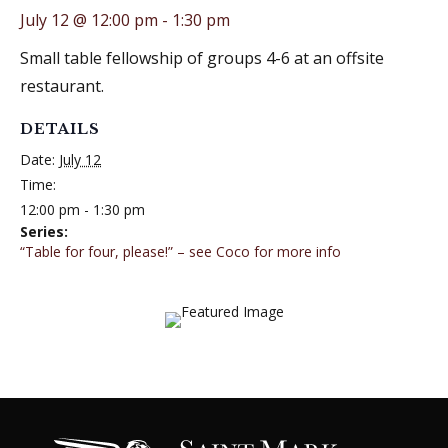
July 12 @ 12:00 pm
-
1:30 pm
Small table fellowship of groups 4-6 at an offsite
restaurant.
DETAILS
Date:
July 12
Time:
12:00 pm - 1:30 pm
Series:
“Table for four, please!” – see Coco for more info