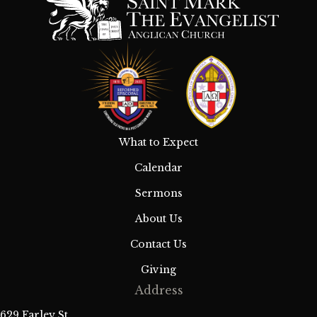
What to Expect
Calendar
Sermons
About Us
Contact Us
Giving
Address
629 Farley St