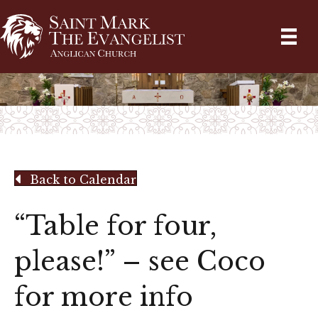
Back to Calendar
“Table for four,
please!” – see Coco
for more info