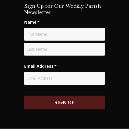
Sign Up for Our Weekly Parish
Newsletter
Name
*
First
Last
Email Address
*
SIGN UP