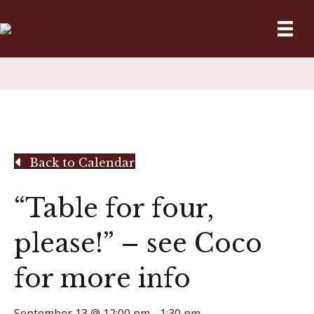
Back to Calendar
“Table for four,
please!” – see Coco
for more info
September 13 @ 12:00 pm
-
1:30 pm