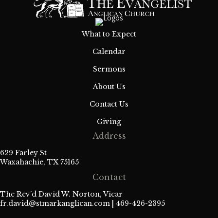
What to Expect
Calendar
Sermons
About Us
Contact Us
Giving
Address
629 Farley St
Waxahachie, TX 75165
Contact
The Rev’d David W. Norton, Vicar
fr.david@stmarkanglican.com
| 469-426-2395