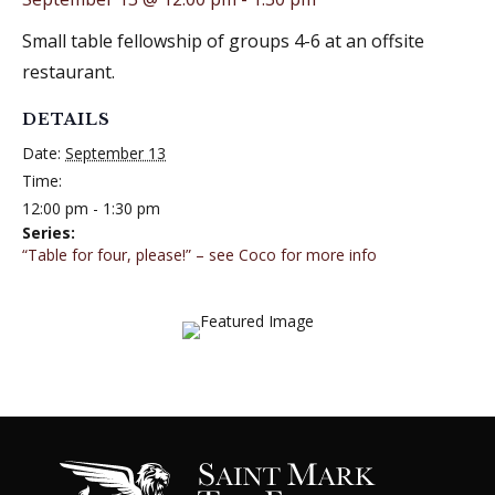
Small table fellowship of groups 4-6 at an offsite
restaurant.
DETAILS
Date:
September 13
Time:
12:00 pm - 1:30 pm
Series:
“Table for four, please!” – see Coco for more info