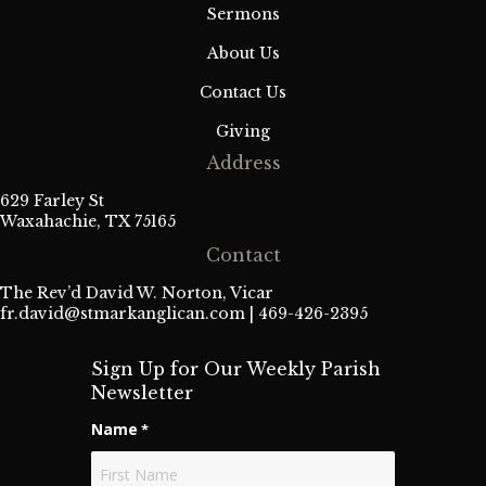
Sermons
About Us
Contact Us
Giving
Address
629 Farley St
Waxahachie, TX 75165
Contact
The Rev’d David W. Norton, Vicar
fr.david@stmarkanglican.com
| 469-426-2395
Sign Up for Our Weekly Parish
Newsletter
Name
*