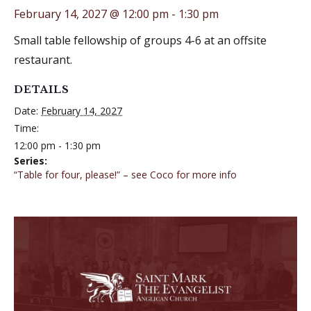
February 14, 2027 @ 12:00 pm
-
1:30 pm
Small table fellowship of groups 4-6 at an offsite
restaurant.
DETAILS
Date:
February 14, 2027
Time:
12:00 pm - 1:30 pm
Series:
“Table for four, please!” – see Coco for more info