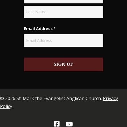
First
Last
Email Address
*
SIGN UP
© 2026 St. Mark the Evangelist Anglican Church.
Privacy
Policy