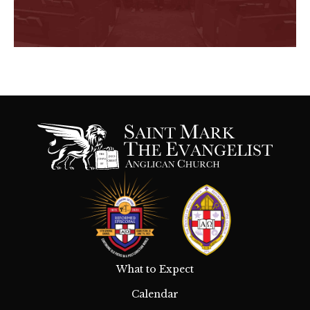
What to Expect
Calendar