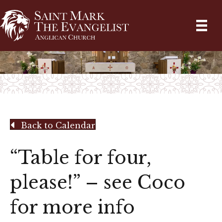
Back to Calendar
“Table for four,
please!” – see Coco
for more info