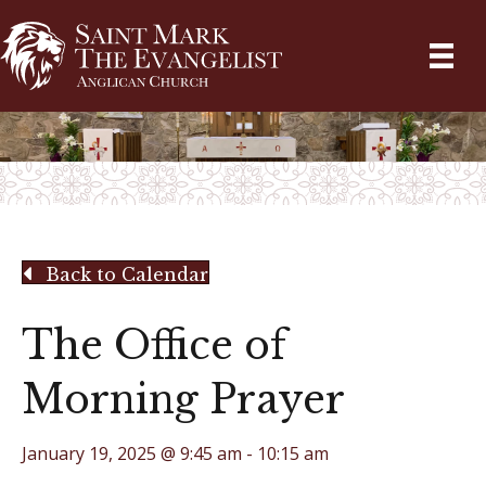
Back to Calendar
The Office of
Morning Prayer
January 19, 2025 @ 9:45 am
-
10:15 am