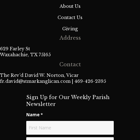
About Us
Contact Us
Giving
Address
629 Farley St
Waxahachie, TX 75165
Contact
The Rev’d David W. Norton, Vicar
fr.david@stmarkanglican.com
| 469-426-2395
Sign Up for Our Weekly Parish
Newsletter
Name
*
First