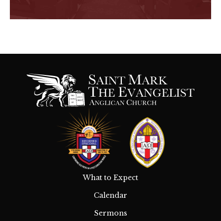
What to Expect
Calendar
Sermons