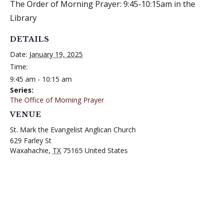
The Order of Morning Prayer: 9:45-10:15am in the
Library
DETAILS
Date:
January 19, 2025
Time:
9:45 am - 10:15 am
Series:
The Office of Morning Prayer
VENUE
St. Mark the Evangelist Anglican Church
629 Farley St
Waxahachie
,
TX
75165
United States