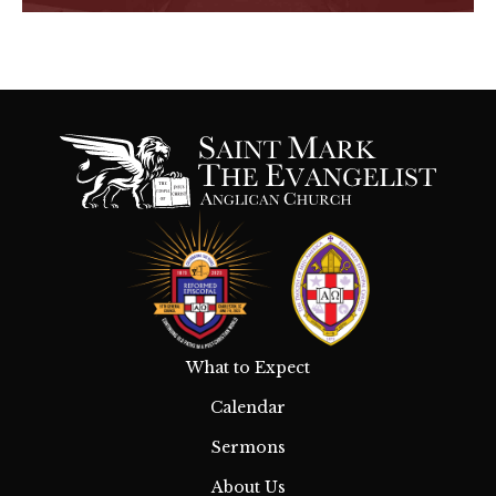
What to Expect
Calendar
Sermons
About Us