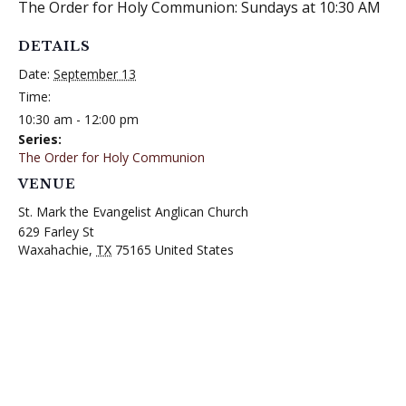
The Order for Holy Communion: Sundays at 10:30 AM
DETAILS
Date:
September 13
Time:
10:30 am - 12:00 pm
Series:
The Order for Holy Communion
VENUE
St. Mark the Evangelist Anglican Church
629 Farley St
Waxahachie
,
TX
75165
United States