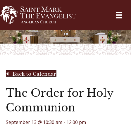
Back to Calendar
The Order for Holy
Communion
September 13 @ 10:30 am
-
12:00 pm