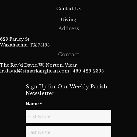
Contact Us
Giving
Address
629 Farley St
Waxahachie, TX 75165
Contact
The Rev’d David W. Norton, Vicar
fr.david@stmarkanglican.com
| 469-426-2395
Sign Up for Our Weekly Parish
Newsletter
Name
*
First