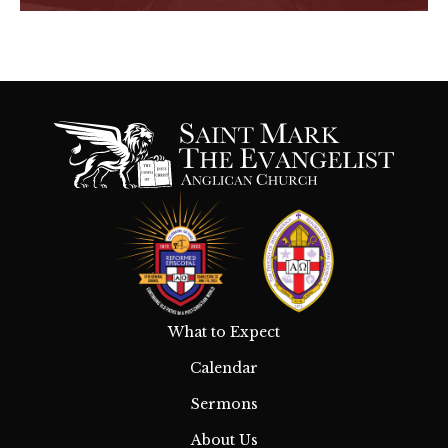
What to Expect
Calendar
Sermons
About Us