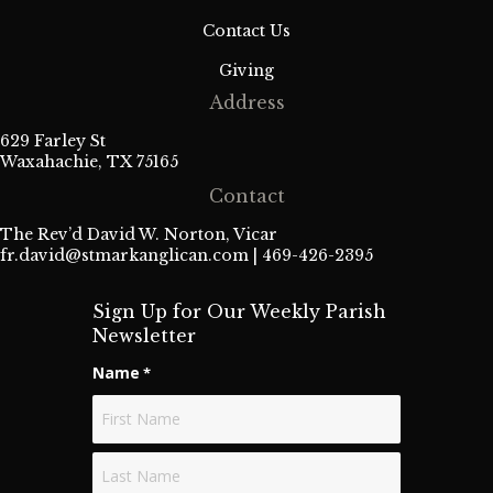
Contact Us
Giving
Address
629 Farley St
Waxahachie, TX 75165
Contact
The Rev’d David W. Norton, Vicar
fr.david@stmarkanglican.com
| 469-426-2395
Sign Up for Our Weekly Parish
Newsletter
Name
*
First