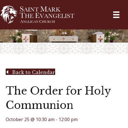
Back to Calendar
The Order for Holy
Communion
October 25 @ 10:30 am
-
12:00 pm