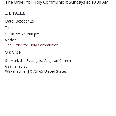
The Order for Holy Communion: Sundays at 10:30 AM
DETAILS
Date:
October 25
Time:
10:30 am - 12:00 pm
Series:
The Order for Holy Communion
VENUE
St. Mark the Evangelist Anglican Church
629 Farley St
Waxahachie
,
TX
75165
United States