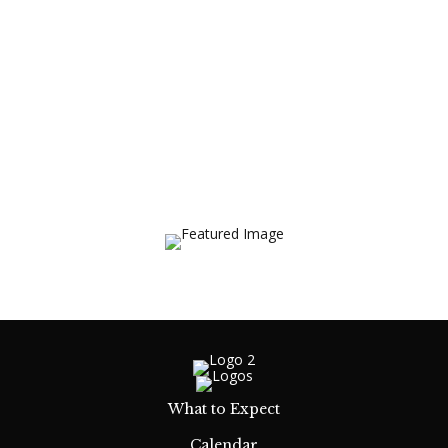
What to Expect
Calendar