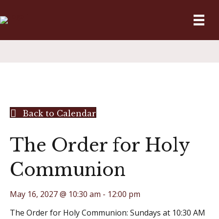
Back to Calendar
The Order for Holy
Communion
May 16, 2027 @ 10:30 am
-
12:00 pm
The Order for Holy Communion: Sundays at 10:30 AM