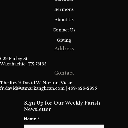
Sermons
About Us
Contact Us
Giving
Address
629 Farley St
Waxahachie, TX 75165
Contact
The Rev’d David W. Norton, Vicar
fr.david@stmarkanglican.com
| 469-426-2395
Sign Up for Our Weekly Parish
Newsletter
Name
*