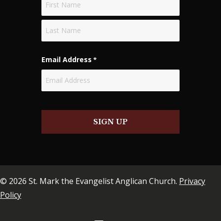
First
Last
Email Address
*
SIGN UP
© 2026 St. Mark the Evangelist Anglican Church.
Privacy
Policy