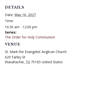
DETAILS
Date:
May 16, 2027
Time:
10:30 am - 12:00 pm
Series:
The Order for Holy Communion
VENUE
St. Mark the Evangelist Anglican Church
629 Farley St
Waxahachie
,
TX
75165
United States