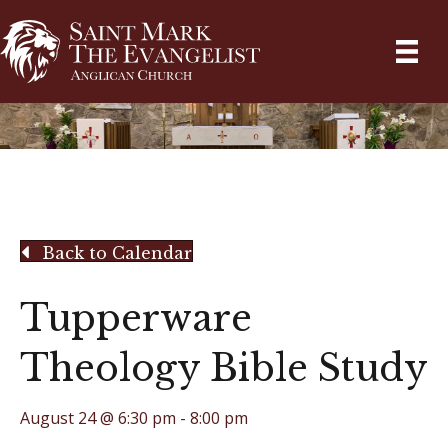
Back to Calendar
Tupperware
Theology Bible Study
August 24 @ 6:30 pm
-
8:00 pm