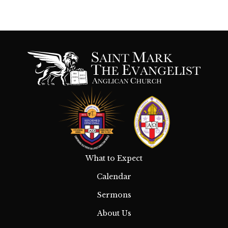
What to Expect
Calendar
Sermons
About Us