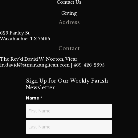
Contact Us
Giving
Address
629 Farley St
Waxahachie, TX 75165
Contact
The Rev’d David W. Norton, Vicar
fr.david@stmarkanglican.com
| 469-426-2395
Sign Up for Our Weekly Parish
Newsletter
Name
*
First