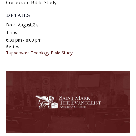
Corporate Bible Study
DETAILS
Date:
August 24
Time:
6:30 pm - 8:00 pm
Series:
Tupperware Theology Bible Study