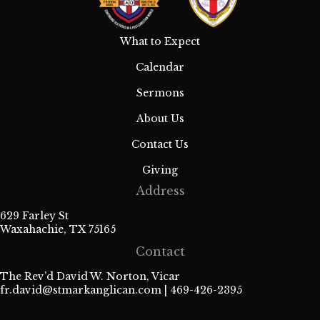
e
w
What to Expect
s
Calendar
N
Sermons
a
About Us
Contact Us
v
Giving
i
Address
g
629 Farley St
Waxahachie, TX 75165
a
Contact
t
The Rev’d David W. Norton, Vicar
fr.david@stmarkanglican.com
| 469-426-2395
i