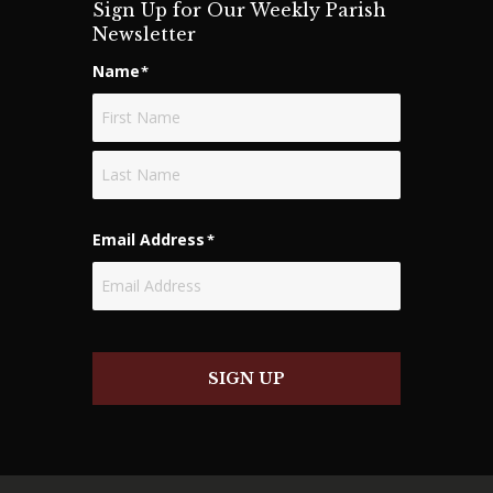
Sign Up for Our Weekly Parish
o
Newsletter
n
Name
*
First
Last
Email Address
*
SIGN UP