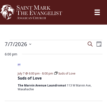
Events
7/7/2026
E
S
E
D
e
a
S
v
a
v
6:00 pm
for
y
r
e
e
c
e
l
h
July
n
e
n
July 7 @ 6:00 pm
-
8:00 pm
Suds of Love
t
c
Suds of Love
7,
V
t
t
The Marvin Avenue Laundromat
113 W Marvin Ave,
Waxahachie
2026
i
d
s
a
e
S
t