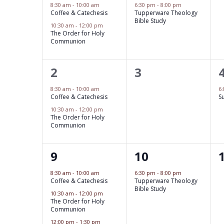
w
e
e
c
8:30 am
-
10:00 am
6:30 pm
-
8:00 pm
l
S
Coffee & Catechesis
Tupperware Theology
o
v
v
t
Bible Study
10:30 am
-
12:00 pm
e
r
e
d
e
e
The Order for Holy
Communion
d
a
n
a
n
n
.
t
t
t
2
0
2
3
t
d
S
r
e
s
,
e
e
e
s
.
8:30 am
-
10:00 am
6
a
c
Coffee & Catechesis
S
a
,
v
v
,
10:30 am
-
12:00 pm
r
r
h
e
The Order for Holy
e
Communion
c
o
a
n
n
h
t
t
3
1
9
10
t
f
f
n
s
,
o
e
e
s
8:30 am
-
10:00 am
6:30 pm
-
8:00 pm
E
d
Coffee & Catechesis
Tupperware Theology
r
,
v
v
,
Bible Study
10:30 am
-
12:00 pm
v
E
V
e
e
The Order for Holy
Communion
v
e
i
n
n
12:00 pm
-
1:30 pm