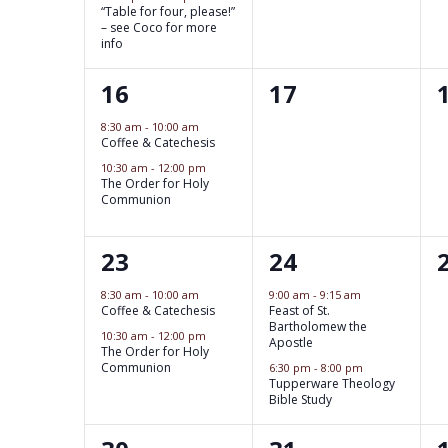
e
“Table for four, please!”
t
t
t
n
n
– see Coco for more
e
info
s
,
t
s
t
w
s
2
0
16
17
,
,
s
b
s
e
e
8:30 am
-
10:00 am
y
Coffee & Catechesis
v
v
N
K
10:30 am
-
12:00 pm
e
The Order for Holy
e
e
a
Communion
n
n
y
v
t
w
2
2
23
24
t
t
o
i
s
e
e
s
s
8:30 am
-
10:00 am
9:00 am
-
9:15 am
r
Coffee & Catechesis
Feast of St.
,
v
v
g
,
,
Bartholomew the
d
10:30 am
-
12:00 pm
Apostle
e
e
The Order for Holy
.
a
Communion
6:30 pm
-
8:00 pm
Tupperware Theology
n
n
Bible Study
t
t
t
t