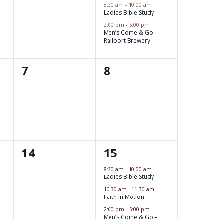
e
e
8:30 am
-
10:00 am
Ladies Bible Study
w
v
v
2:00 pm
-
5:00 pm
s
e
Men’s Come & Go –
e
Railport Brewery
N
n
n
a
t
0
0
7
8
t
v
s
e
e
s
i
,
v
v
,
g
e
e
a
n
n
t
0
3
14
15
t
t
i
e
e
s
s
8:30 am
-
10:00 am
o
Ladies Bible Study
v
v
,
,
10:30 am
-
11:30 am
n
e
Faith in Motion
e
2:00 pm
-
5:00 pm
n
n
Men’s Come & Go –