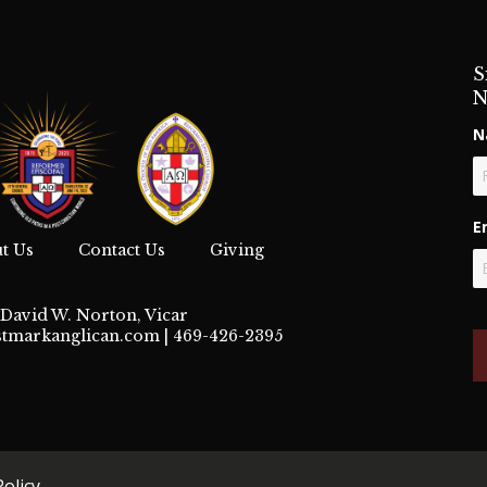
S
N
N
Fi
E
t Us
Contact Us
Giving
David W. Norton, Vicar
stmarkanglican.com
| 469-426-2395
Policy