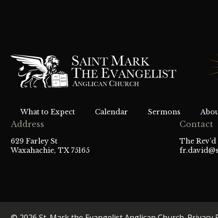
What to Expect
Calendar
Sermons
Abou
Address
Contact
629 Farley St
The Rev’d 
Waxahachie, TX 75165
fr.david@
© 2026 St. Mark the Evangelist Anglican Church.
Privacy 