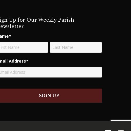
ign Up for Our Weekly Parish
ewsletter
ame
*
rst
Last
mail Address
*
SIGN UP