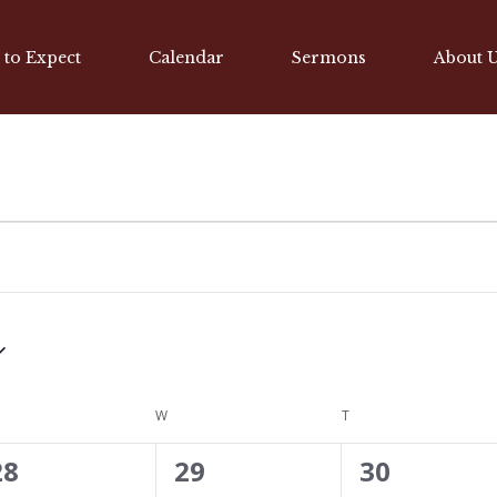
 to Expect
Calendar
Sermons
About 
ESDAY
W
WEDNESDAY
T
THURSDAY
0
0
0
28
29
30