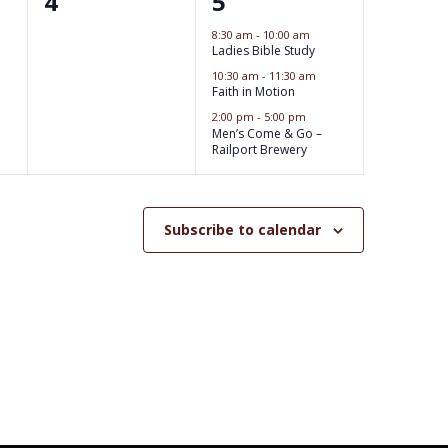
0
3
4
5
s
s
e
e
8:30 am
-
10:00 am
,
,
Ladies Bible Study
v
v
10:30 am
-
11:30 am
e
Faith in Motion
e
2:00 pm
-
5:00 pm
n
n
Men’s Come & Go –
Railport Brewery
t
t
s
s
,
Subscribe to calendar
,