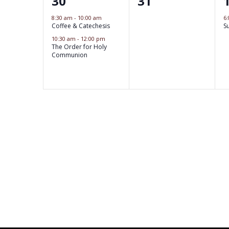
2
0
30
31
i
s
s
s
e
e
,
,
8:30 am
-
10:00 am
6
o
,
Coffee & Catechesis
S
v
v
10:30 am
-
12:00 pm
n
e
The Order for Holy
e
Communion
n
n
t
t
t
s
,
s
,
,