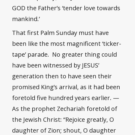
GOD the Father’s ‘tender love towards
mankind.’
That first Palm Sunday must have
been like the most magnificent ‘ticker-
tape’ parade. No greater thing could
have been witnessed by JESUS’
generation then to have seen their
promised King’s arrival, as it had been
foretold five hundred years earlier. —
As the prophet Zechariah foretold of
the Jewish Christ: “Rejoice greatly, O
daughter of Zion; shout, O daughter