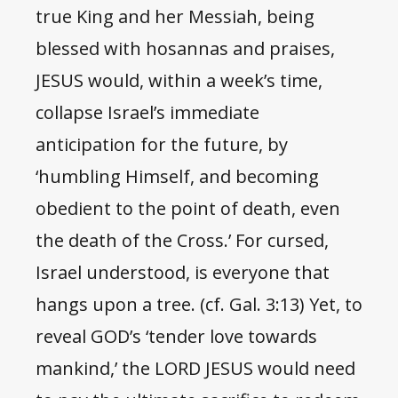
true King and her Messiah, being
blessed with hosannas and praises,
JESUS would, within a week’s time,
collapse Israel’s immediate
anticipation for the future, by
‘humbling Himself, and becoming
obedient to the point of death, even
the death of the Cross.’ For cursed,
Israel understood, is everyone that
hangs upon a tree. (cf. Gal. 3:13) Yet, to
reveal GOD’s ‘tender love towards
mankind,’ the LORD JESUS would need