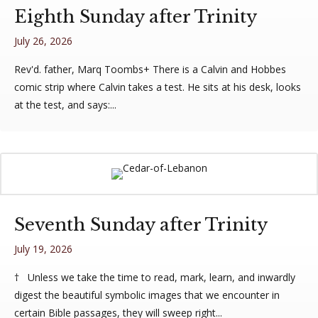
Eighth Sunday after Trinity
July 26, 2026
Rev'd. father, Marq Toombs+ There is a Calvin and Hobbes
comic strip where Calvin takes a test. He sits at his desk, looks
at the test, and says:...
Seventh Sunday after Trinity
July 19, 2026
† Unless we take the time to read, mark, learn, and inwardly
digest the beautiful symbolic images that we encounter in
certain Bible passages, they will sweep right...