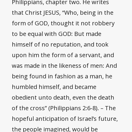
Philippians, chapter two. He writes
that Christ JESUS, “Who, being in the
form of GOD, thought it not robbery
to be equal with GOD: But made
himself of no reputation, and took
upon him the form of a servant, and
was made in the likeness of men: And
being found in fashion as a man, he
humbled himself, and became
obedient unto death, even the death
of the cross” (Philippians 2:6-8). – The
hopeful anticipation of Israel’s future,
the people imagined, would be