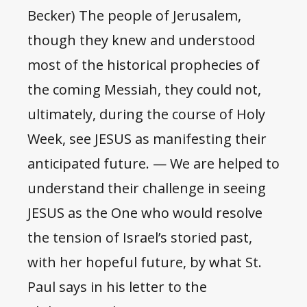
Becker) The people of Jerusalem,
though they knew and understood
most of the historical prophecies of
the coming Messiah, they could not,
ultimately, during the course of Holy
Week, see JESUS as manifesting their
anticipated future. — We are helped to
understand their challenge in seeing
JESUS as the One who would resolve
the tension of Israel’s storied past,
with her hopeful future, by what St.
Paul says in his letter to the