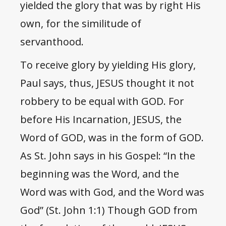
yielded the glory that was by right His
own, for the similitude of
servanthood.
To receive glory by yielding His glory,
Paul says, thus, JESUS thought it not
robbery to be equal with GOD. For
before His Incarnation, JESUS, the
Word of GOD, was in the form of GOD.
As St. John says in his Gospel: “In the
beginning was the Word, and the
Word was with God, and the Word was
God” (St. John 1:1) Though GOD from