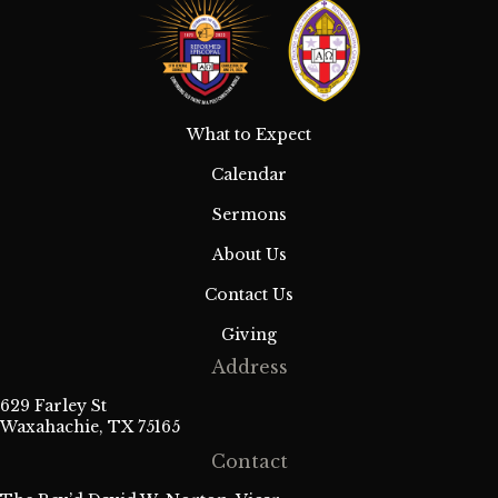
What to Expect
Calendar
Sermons
About Us
Contact Us
Giving
Address
629 Farley St
Waxahachie, TX 75165
Contact