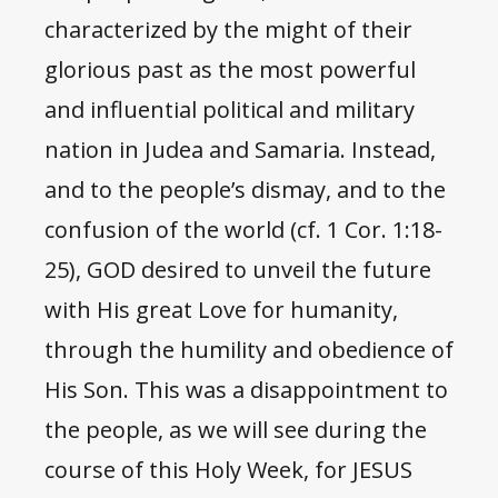
characterized by the might of their
glorious past as the most powerful
and influential political and military
nation in Judea and Samaria. Instead,
and to the people’s dismay, and to the
confusion of the world (cf. 1 Cor. 1:18-
25), GOD desired to unveil the future
with His great Love for humanity,
through the humility and obedience of
His Son. This was a disappointment to
the people, as we will see during the
course of this Holy Week, for JESUS