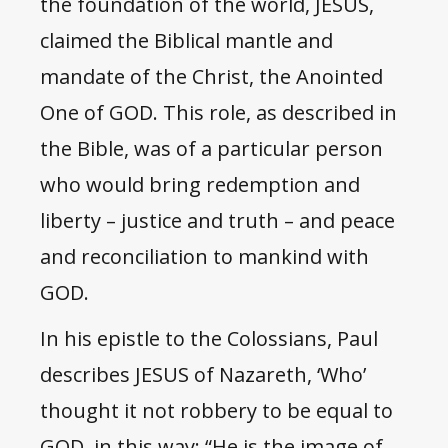
the foundation of the world, JESUS,
claimed the Biblical mantle and
mandate of the Christ, the Anointed
One of GOD. This role, as described in
the Bible, was of a particular person
who would bring redemption and
liberty – justice and truth – and peace
and reconciliation to mankind with
GOD.
In his epistle to the Colossians, Paul
describes JESUS of Nazareth, ‘Who’
thought it not robbery to be equal to
GOD, in this way: “He is the image of