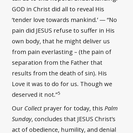
GOD in Christ did all to reveal His
‘tender love towards mankind.’ — “No
pain did JESUS refuse to suffer in His
own body, that he might deliver us
from pain everlasting – (the pain of
separation from the Father that
results from the death of sin). His
Love it was to do for us. Though we
5
deserved it not.”
Our
Collect
prayer for today, this
Palm
Sunday
, concludes that JESUS Christ’s
act of obedience, humility, and denial