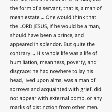
the form of a servant, that is, a man of
mean estate … One would think that
the LORD JESUS, if he would be a man,
should have been a prince, and
appeared in splendor. But quite the
contrary … His whole life was a life of
humiliation, meanness, poverty, and
disgrace; he had nowhere to lay his
head, lived upon alms, was a man of
sorrows and acquainted with grief, did
not appear with external pomp, or any
marks of distinction from other men.