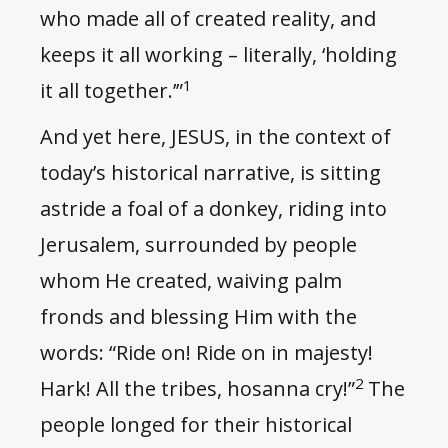
who made all of created reality, and
keeps it all working – literally, ‘holding
1
it all together.’”
And yet here, JESUS, in the context of
today’s historical narrative, is sitting
astride a foal of a donkey, riding into
Jerusalem, surrounded by people
whom He created, waiving palm
fronds and blessing Him with the
words: “Ride on! Ride on in majesty!
2
Hark! All the tribes, hosanna cry!”
The
people longed for their historical