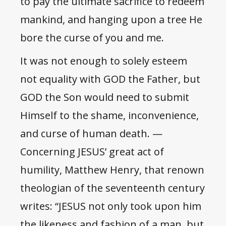
to pay the ultimate sacrifice to redeem
mankind, and hanging upon a tree He
bore the curse of you and me.
It was not enough to solely esteem
not equality with GOD the Father, but
GOD the Son would need to submit
Himself to the shame, inconvenience,
and curse of human death. —
Concerning JESUS’ great act of
humility, Matthew Henry, that renown
theologian of the seventeenth century
writes: “JESUS not only took upon him
the likeness and fashion of a man, but