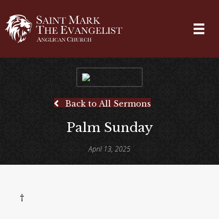
Back to All Sermons
Palm Sunday
April 13, 2025
†