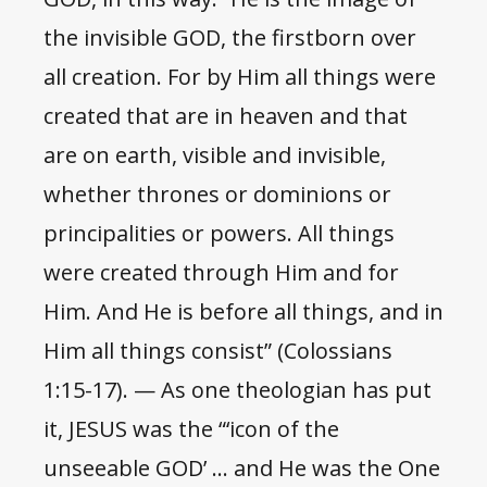
the invisible GOD, the firstborn over
all creation. For by Him all things were
created that are in heaven and that
are on earth, visible and invisible,
whether thrones or dominions or
principalities or powers. All things
were created through Him and for
Him. And He is before all things, and in
Him all things consist” (Colossians
1:15-17). — As one theologian has put
it, JESUS was the “‘icon of the
unseeable GOD’ … and He was the One