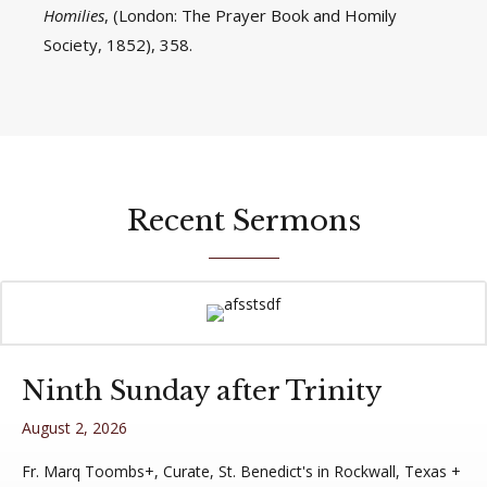
Homilies
, (London: The Prayer Book and Homily
Society, 1852), 358.
Recent Sermons
Ninth Sunday after Trinity
August 2, 2026
Fr. Marq Toombs+, Curate, St. Benedict's in Rockwall, Texas +