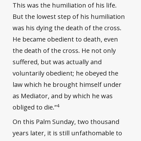
This was the humiliation of his life.
But the lowest step of his humiliation
was his dying the death of the cross.
He became obedient to death, even
the death of the cross. He not only
suffered, but was actually and
voluntarily obedient; he obeyed the
law which he brought himself under
as Mediator, and by which he was
4
obliged to die.”
On this Palm Sunday, two thousand
years later, it is still unfathomable to