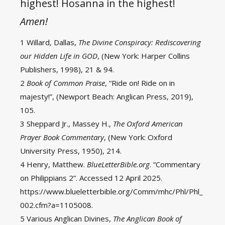
highest! Hosanna in the highest!
Amen!
1 Willard, Dallas,
The Divine Conspiracy: Rediscovering
our Hidden Life in GOD
, (New York: Harper Collins
Publishers, 1998), 21 & 94.
2
Book of Common Praise
, “Ride on! Ride on in
majesty!”, (Newport Beach: Anglican Press, 2019),
105.
3 Sheppard Jr., Massey H.,
The Oxford American
Prayer Book Commentary
, (New York: Oxford
University Press, 1950), 214.
4 Henry, Matthew.
BlueLetterBible.org
. “Commentary
on Philippians 2”. Accessed 12 April 2025.
https://www.blueletterbible.org/Comm/mhc/Phl/Phl_
002.cfm?a=1105008.
5 Various Anglican Divines,
The Anglican Book of