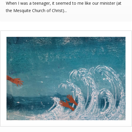
When I was a teenager, it seemed to me like our minister (at
the Mesquite Church of Christ)...