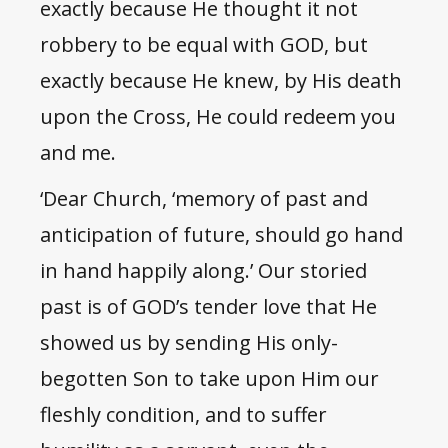
exactly because He thought it not
robbery to be equal with GOD, but
exactly because He knew, by His death
upon the Cross, He could redeem you
and me.
‘Dear Church, ‘memory of past and
anticipation of future, should go hand
in hand happily along.’ Our storied
past is of GOD’s tender love that He
showed us by sending His only-
begotten Son to take upon Him our
fleshly condition, and to suffer