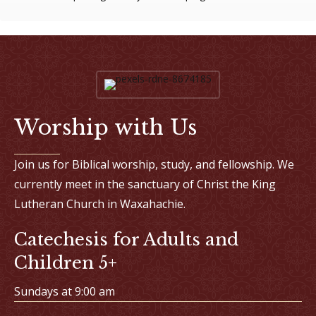
Worship with Us
Join us for Biblical worship, study, and fellowship. We
currently meet in the sanctuary of Christ the King
Lutheran Church in Waxahachie.
Catechesis for Adults and
Children 5+
Sundays at 9:00 am