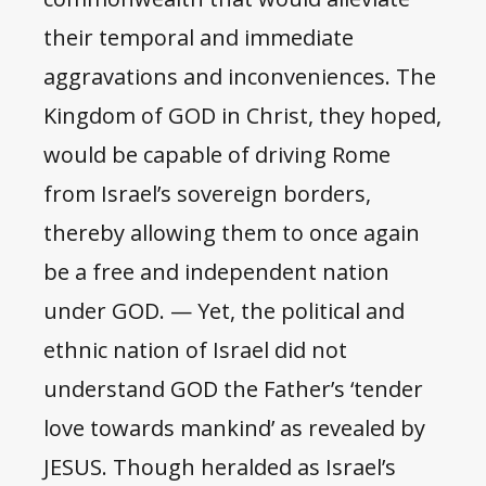
their temporal and immediate
aggravations and inconveniences. The
Kingdom of GOD in Christ, they hoped,
would be capable of driving Rome
from Israel’s sovereign borders,
thereby allowing them to once again
be a free and independent nation
under GOD. — Yet, the political and
ethnic nation of Israel did not
understand GOD the Father’s ‘tender
love towards mankind’ as revealed by
JESUS. Though heralded as Israel’s