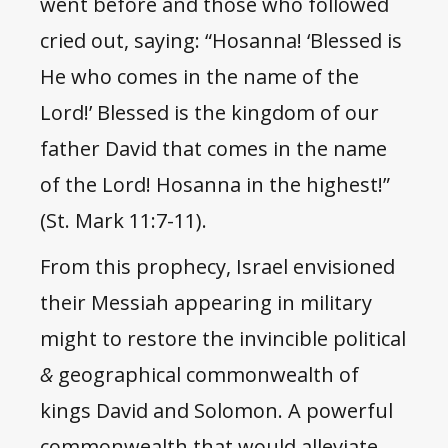
went before and those who followed
cried out, saying: “Hosanna! ‘Blessed is
He who comes in the name of the
Lord!’ Blessed is the kingdom of our
father David that comes in the name
of the Lord! Hosanna in the highest!”
(St. Mark 11:7-11).
From this prophecy, Israel envisioned
their Messiah appearing in military
might to restore the invincible political
&
geographical commonwealth of
kings David and Solomon. A powerful
commonwealth that would alleviate