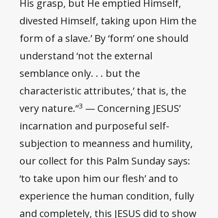
His grasp, but He emptied Himself,
divested Himself, taking upon Him the
form of a slave.’ By ‘form’ one should
understand ‘not the external
semblance only. . . but the
characteristic attributes,’ that is, the
3
very nature.”
— Concerning JESUS’
incarnation and purposeful self-
subjection to meanness and humility,
our collect for this Palm Sunday says:
‘to take upon him our flesh’ and to
experience the human condition, fully
and completely, this JESUS did to show