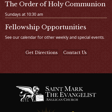
The Order of Holy Communion
Sundays at 10:30 am
Fellowship Opportunities
See our calendar for other weekly and special events.
Get Directions
Contact Us