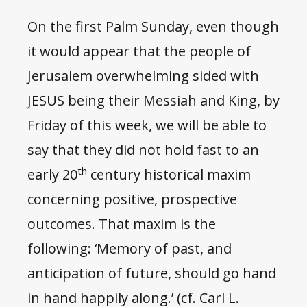
On the first Palm Sunday, even though
it would appear that the people of
Jerusalem overwhelming sided with
JESUS being their Messiah and King, by
Friday of this week, we will be able to
say that they did not hold fast to an
th
early 20
century historical maxim
concerning positive, prospective
outcomes. That maxim is the
following: ‘Memory of past, and
anticipation of future, should go hand
in hand happily along.’ (cf. Carl L.