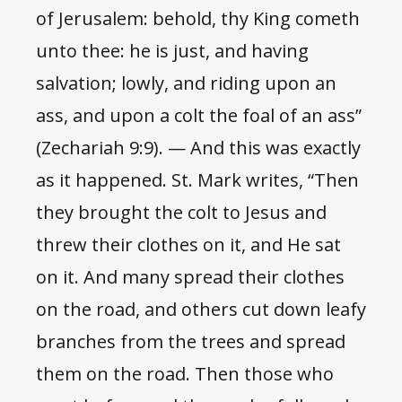
of Jerusalem: behold, thy King cometh
unto thee: he is just, and having
salvation; lowly, and riding upon an
ass, and upon a colt the foal of an ass”
(Zechariah 9:9). — And this was exactly
as it happened. St. Mark writes, “Then
they brought the colt to Jesus and
threw their clothes on it, and He sat
on it. And many spread their clothes
on the road, and others cut down leafy
branches from the trees and spread
them on the road. Then those who