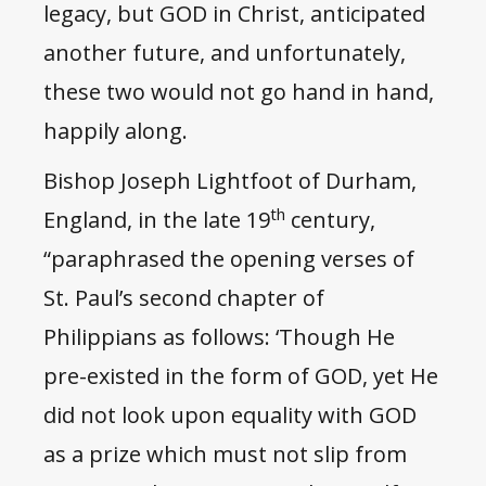
legacy, but GOD in Christ, anticipated
another future, and unfortunately,
these two would not go hand in hand,
happily along.
Bishop Joseph Lightfoot of Durham,
th
England, in the late 19
century,
“paraphrased the opening verses of
St. Paul’s second chapter of
Philippians as follows: ‘Though He
pre-existed in the form of GOD, yet He
did not look upon equality with GOD
as a prize which must not slip from