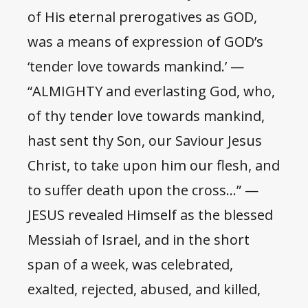
of His eternal prerogatives as GOD,
was a means of expression of GOD’s
‘tender love towards mankind.’ —
“ALMIGHTY and everlasting God, who,
of thy tender love towards mankind,
hast sent thy Son, our Saviour Jesus
Christ, to take upon him our flesh, and
to suffer death upon the cross…” —
JESUS revealed Himself as the blessed
Messiah of Israel, and in the short
span of a week, was celebrated,
exalted, rejected, abused, and killed,