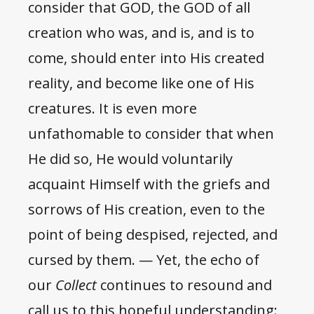
consider that GOD, the GOD of all
creation who was, and is, and is to
come, should enter into His created
reality, and become like one of His
creatures. It is even more
unfathomable to consider that when
He did so, He would voluntarily
acquaint Himself with the griefs and
sorrows of His creation, even to the
point of being despised, rejected, and
cursed by them. — Yet, the echo of
our
Collect
continues to resound and
call us to this hopeful understanding: