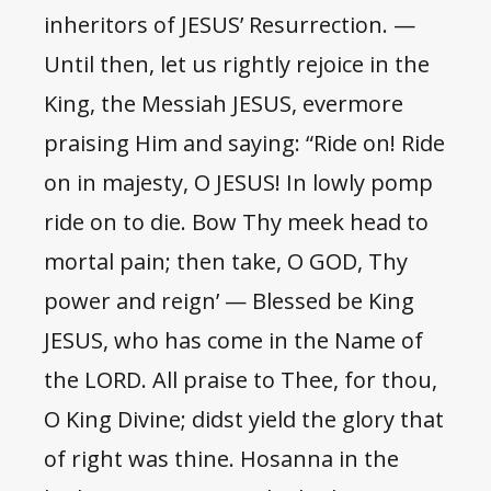
inheritors of JESUS’ Resurrection. —
Until then, let us rightly rejoice in the
King, the Messiah JESUS, evermore
praising Him and saying: “Ride on! Ride
on in majesty, O JESUS! In lowly pomp
ride on to die. Bow Thy meek head to
mortal pain; then take, O GOD, Thy
power and reign’ — Blessed be King
JESUS, who has come in the Name of
the LORD. All praise to Thee, for thou,
O King Divine; didst yield the glory that
of right was thine. Hosanna in the