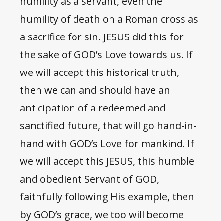
humility as a servant, even the
humility of death on a Roman cross as
a sacrifice for sin. JESUS did this for
the sake of GOD’s Love towards us. If
we will accept this historical truth,
then we can and should have an
anticipation of a redeemed and
sanctified future, that will go hand-in-
hand with GOD’s Love for mankind. If
we will accept this JESUS, this humble
and obedient Servant of GOD,
faithfully following His example, then
by GOD’s grace, we too will become