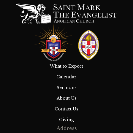
What to Expect
Calendar
Sermons
About Us
Contact Us
Giving
Address