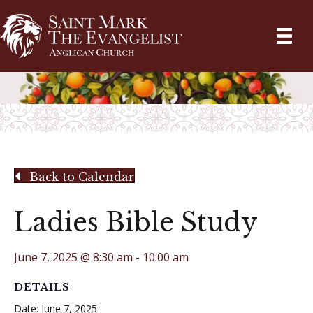
Back to Calendar
Ladies Bible Study
June 7, 2025 @ 8:30 am
-
10:00 am
DETAILS
Date:
June 7, 2025