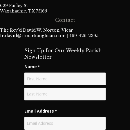
629 Farley St
Waxahachie, TX 75165
Contact
The Rev’d David W. Norton, Vicar
fr.david@stmarkanglican.com
| 469-426-2395
Sign Up for Our Weekly Parish
Newsletter
Name
*
First
Last
Email Address
*