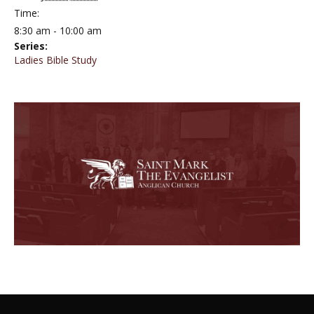
Time:
8:30 am - 10:00 am
Series:
Ladies Bible Study