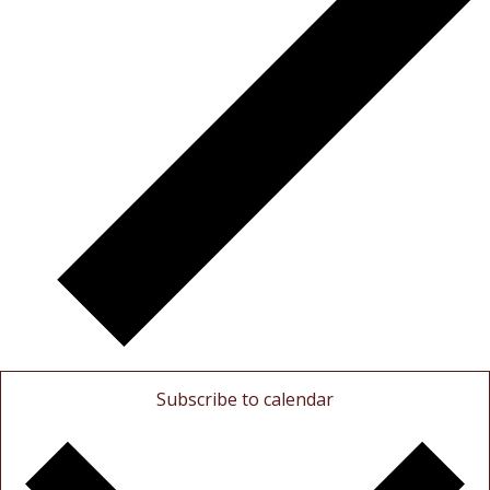
Subscribe to calendar