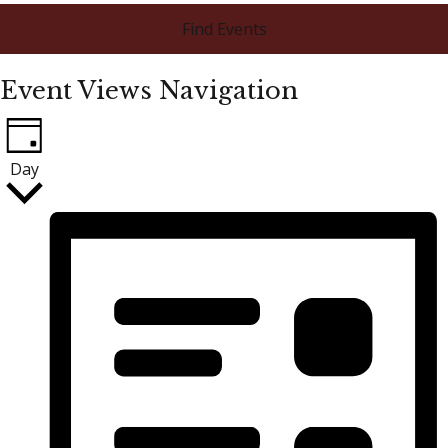
Find Events
Event Views Navigation
Day