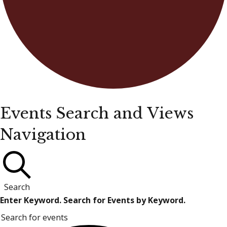
Events
Events Search and Views
Navigation
for
April
3,
Search
Enter Keyword. Search for Events by Keyword.
2026