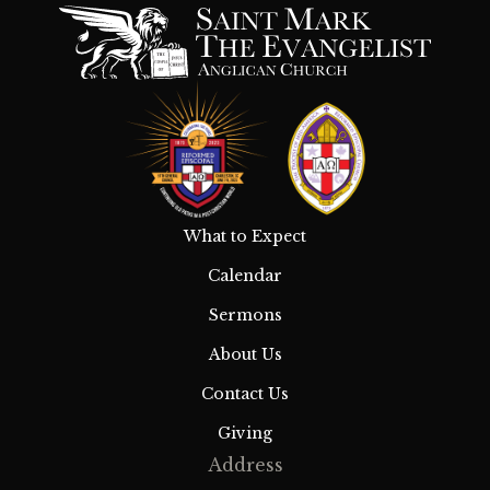
What to Expect
Calendar
Sermons
About Us
Contact Us
Giving
Address