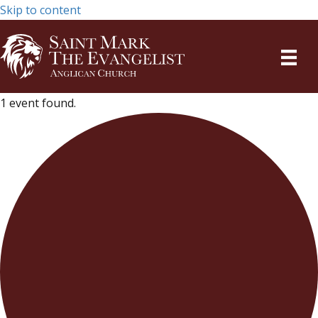
Skip to content
1 event found.