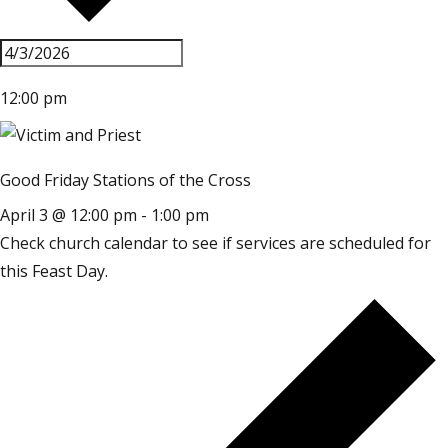
12:00 pm
Good Friday Stations of the Cross
April 3 @ 12:00 pm
-
1:00 pm
Check church calendar to see if services are scheduled for
this Feast Day.