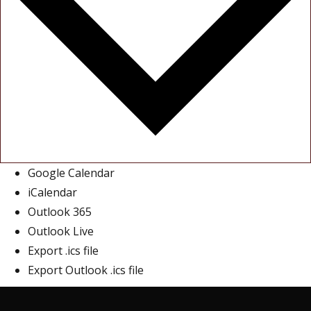
Google Calendar
iCalendar
Outlook 365
Outlook Live
Export .ics file
Export Outlook .ics file