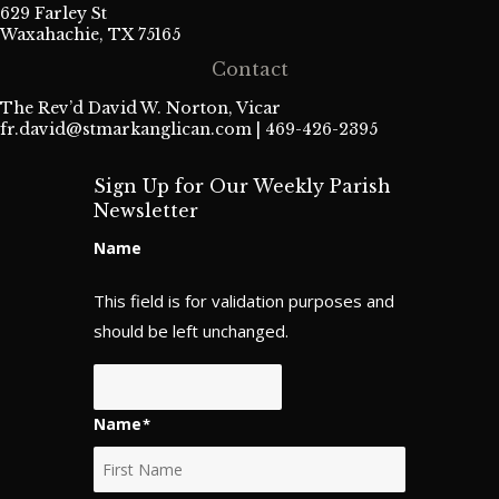
629 Farley St
Waxahachie, TX 75165
Contact
The Rev’d David W. Norton, Vicar
fr.david@stmarkanglican.com
| 469-426-2395
Sign Up for Our Weekly Parish
Newsletter
Name
This field is for validation purposes and
should be left unchanged.
Name
*