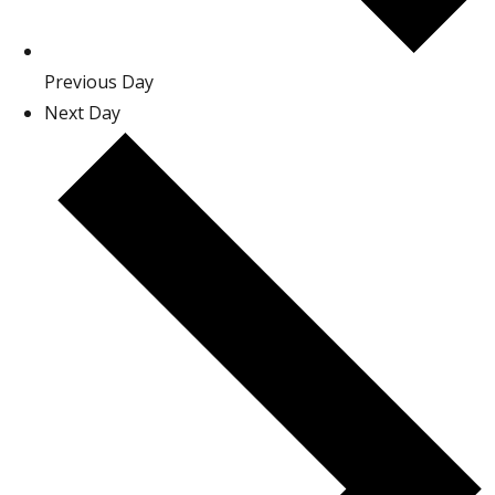
Previous Day
Next Day