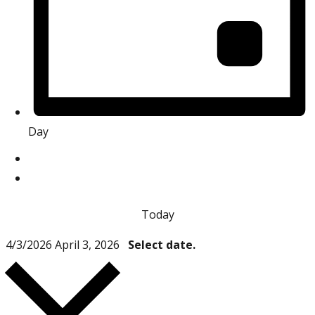
Day
Today
4/3/2026
April 3, 2026
Select date.