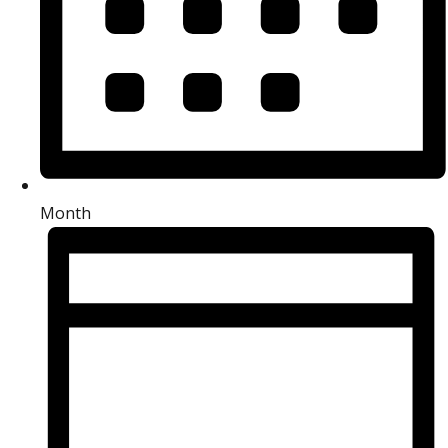
Month