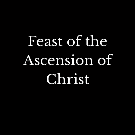
Feast of the
Ascension of
Christ