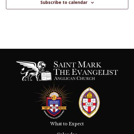
Subscribe to calendar
n
V
i
e
w
s
N
a
v
i
g
What to Expect