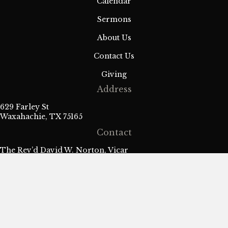
a
Calendar
Sermons
t
About Us
i
Contact Us
o
Giving
n
Address
629 Farley St
Waxahachie, TX 75165
Contact
The Rev’d David W. Norton, Vicar
fr.david@stmarkanglican.com
| 469-426-2395
Sign Up for Our Weekly Parish
Newsletter
Name
*