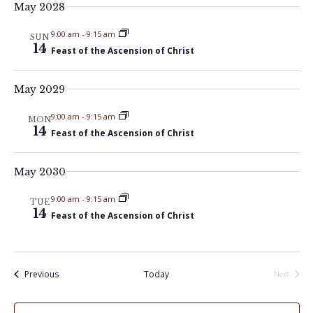
t
May 2028
V
t
d
i
9:00 am
-
9:15 am
a
SUN
s
14
Feast of the Ascension of Christ
e
t
S
e
w
May 2029
.
e
s
9:00 am
-
9:15 am
MON
N
a
14
Feast of the Ascension of Christ
a
r
v
May 2030
c
i
9:00 am
-
9:15 am
TUE
14
Feast of the Ascension of Christ
h
g
a
a
t
Events
Previous
Today
n
Next
Events
i
d
o