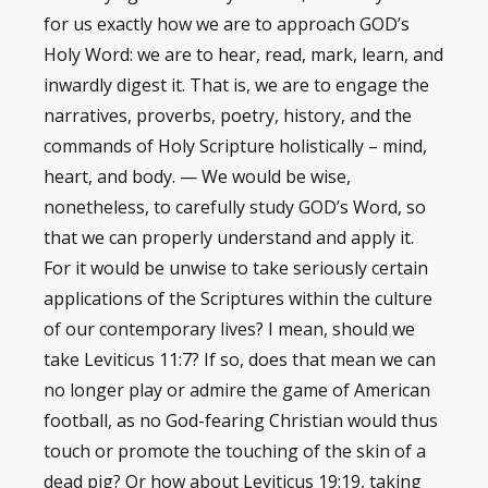
for us exactly how we are to approach GOD’s
Holy Word: we are to hear, read, mark, learn, and
inwardly digest it. That is, we are to engage the
narratives, proverbs, poetry, history, and the
commands of Holy Scripture holistically – mind,
heart, and body. — We would be wise,
nonetheless, to carefully study GOD’s Word, so
that we can properly understand and apply it.
For it would be unwise to take seriously certain
applications of the Scriptures within the culture
of our contemporary lives? I mean, should we
take Leviticus 11:7? If so, does that mean we can
no longer play or admire the game of American
football, as no God-fearing Christian would thus
touch or promote the touching of the skin of a
dead pig? Or how about Leviticus 19:19, taking