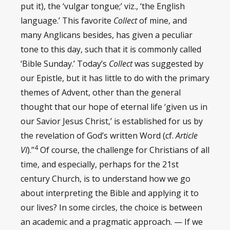
put it), the ‘vulgar tongue;’ viz., ‘the English
language.’ This favorite
Collect
of mine, and
many Anglicans besides, has given a peculiar
tone to this day, such that it is commonly called
‘Bible Sunday.’ Today’s
Collect
was suggested by
our Epistle, but it has little to do with the primary
themes of Advent, other than the general
thought that our hope of eternal life ‘given us in
our Savior Jesus Christ,’ is established for us by
the revelation of God’s written Word (cf.
Article
4
VI
).”
Of course, the challenge for Christians of all
time, and especially, perhaps for the 21st
century Church, is to understand how we go
about interpreting the Bible and applying it to
our lives? In some circles, the choice is between
an academic and a pragmatic approach. — If we