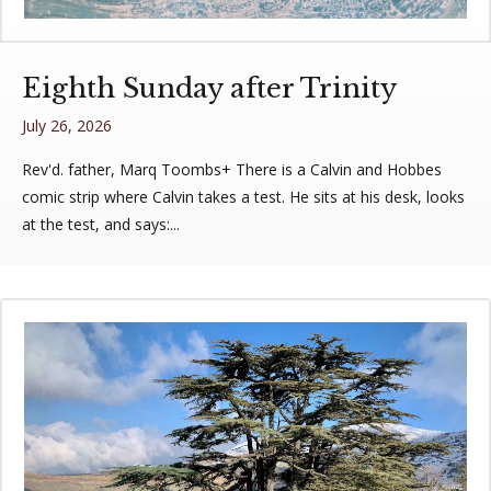
Eighth Sunday after Trinity
July 26, 2026
Rev'd. father, Marq Toombs+ There is a Calvin and Hobbes
comic strip where Calvin takes a test. He sits at his desk, looks
at the test, and says:...