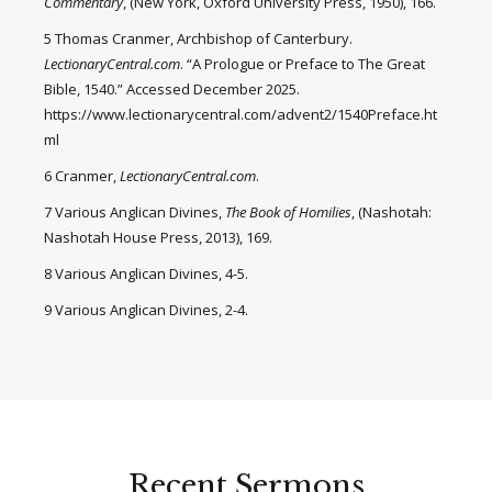
Commentary
, (New York, Oxford University Press, 1950), 166.
5 Thomas Cranmer, Archbishop of Canterbury.
LectionaryCentral.com
. “A Prologue or Preface to The Great
Bible, 1540.” Accessed December 2025.
https://www.lectionarycentral.com/advent2/1540Preface.ht
ml
6 Cranmer,
LectionaryCentral.com
.
7 Various Anglican Divines,
The Book of Homilies
, (Nashotah:
Nashotah House Press, 2013), 169.
8 Various Anglican Divines, 4-5.
9 Various Anglican Divines, 2-4.
Recent Sermons