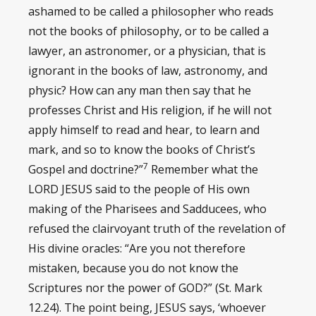
ashamed to be called a philosopher who reads
not the books of philosophy, or to be called a
lawyer, an astronomer, or a physician, that is
ignorant in the books of law, astronomy, and
physic? How can any man then say that he
professes Christ and His religion, if he will not
apply himself to read and hear, to learn and
mark, and so to know the books of Christ’s
7
Gospel and doctrine?”
Remember what the
LORD JESUS said to the people of His own
making of the Pharisees and Sadducees, who
refused the clairvoyant truth of the revelation of
His divine oracles: “Are you not therefore
mistaken, because you do not know the
Scriptures nor the power of GOD?” (St. Mark
12.24). The point being, JESUS says, ‘whoever