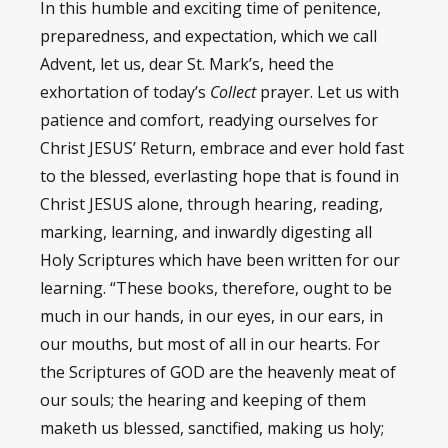
In this humble and exciting time of penitence,
preparedness, and expectation, which we call
Advent, let us, dear St. Mark’s, heed the
exhortation of today’s
Collect
prayer. Let us with
patience and comfort, readying ourselves for
Christ JESUS’ Return, embrace and ever hold fast
to the blessed, everlasting hope that is found in
Christ JESUS alone, through hearing, reading,
marking, learning, and inwardly digesting all
Holy Scriptures which have been written for our
learning. “These books, therefore, ought to be
much in our hands, in our eyes, in our ears, in
our mouths, but most of all in our hearts. For
the Scriptures of GOD are the heavenly meat of
our souls; the hearing and keeping of them
maketh us blessed, sanctified, making us holy;