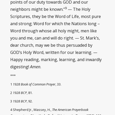
points of our duty towards GOD and our
9
neighbors might be known.”
— The Holy
Scriptures, they be the Word of Life, most pure
and strong; Word for which the Nations long –
Word through whose all holy might, men like
you and me, can and will do right. — St. Mark’s,
dear church, may we be thus persuaded by
GOD’s Holy Word, written for our learning. —
Happy reading, marking, learning, and inwardly
digesting!
Amen
.
***
1
1928 Book of Common Prayer
, 33.
2
1928 BCP
, 81.
3
1928 BCP
, 92.
4 Shepherd Jr., Massey, H.,
The American Prayerbook