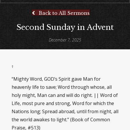
Back to All Sermons
Second Sunday in Advent
December 7, 2025
†
“Mighty Word, GOD’s Spirit gave Man for
heavenly life to save; Word through whose, all
holy might, Man can and will do right. || Word of
Life, most pure and strong, Word for which the
Nations long; Spread abroad, until from night, all
the world awakes to light.” (Book of Common
Praise, #513)