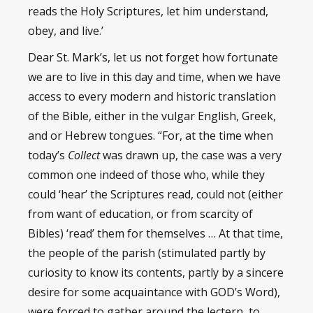
reads the Holy Scriptures, let him understand,
obey, and live.’
Dear St. Mark’s, let us not forget how fortunate
we are to live in this day and time, when we have
access to every modern and historic translation
of the Bible, either in the vulgar English, Greek,
and or Hebrew tongues. “For, at the time when
today’s
Collect
was drawn up, the case was a very
common one indeed of those who, while they
could ‘hear’ the Scriptures read, could not (either
from want of education, or from scarcity of
Bibles) ‘read’ them for themselves … At that time,
the people of the parish (stimulated partly by
curiosity to know its contents, partly by a sincere
desire for some acquaintance with GOD’s Word),
were forced to gather around the lectern, to