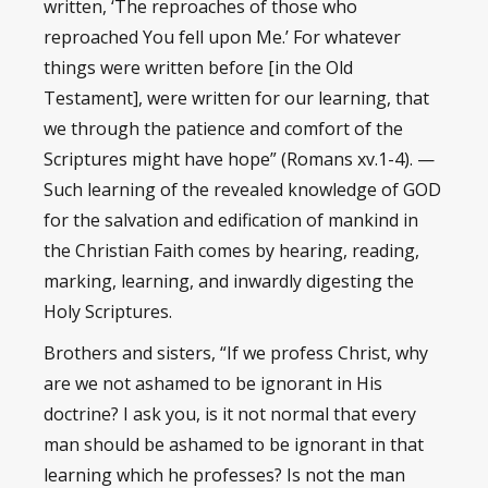
written, ‘The reproaches of those who
reproached You fell upon Me.’ For whatever
things were written before [in the Old
Testament], were written for our learning, that
we through the patience and comfort of the
Scriptures might have hope” (Romans xv.1-4). —
Such learning of the revealed knowledge of GOD
for the salvation and edification of mankind in
the Christian Faith comes by hearing, reading,
marking, learning, and inwardly digesting the
Holy Scriptures.
Brothers and sisters, “If we profess Christ, why
are we not ashamed to be ignorant in His
doctrine? I ask you, is it not normal that every
man should be ashamed to be ignorant in that
learning which he professes? Is not the man