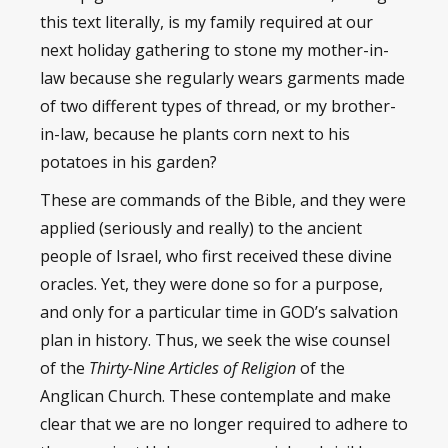
this text literally, is my family required at our
next holiday gathering to stone my mother-in-
law because she regularly wears garments made
of two different types of thread, or my brother-
in-law, because he plants corn next to his
potatoes in his garden?
These are commands of the Bible, and they were
applied (seriously and really) to the ancient
people of Israel, who first received these divine
oracles. Yet, they were done so for a purpose,
and only for a particular time in GOD’s salvation
plan in history. Thus, we seek the wise counsel
of the
Thirty-Nine Articles of Religion
of the
Anglican Church. These contemplate and make
clear that we are no longer required to adhere to