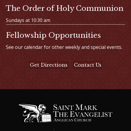
The Order of Holy Communion
Sundays at 10:30 am
Fellowship Opportunities
See our calendar for other weekly and special events.
Get Directions
Contact Us