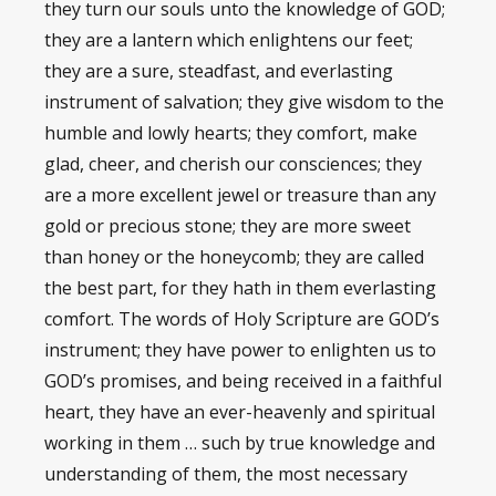
they turn our souls unto the knowledge of GOD;
they are a lantern which enlightens our feet;
they are a sure, steadfast, and everlasting
instrument of salvation; they give wisdom to the
humble and lowly hearts; they comfort, make
glad, cheer, and cherish our consciences; they
are a more excellent jewel or treasure than any
gold or precious stone; they are more sweet
than honey or the honeycomb; they are called
the best part, for they hath in them everlasting
comfort. The words of Holy Scripture are GOD’s
instrument; they have power to enlighten us to
GOD’s promises, and being received in a faithful
heart, they have an ever-heavenly and spiritual
working in them … such by true knowledge and
understanding of them, the most necessary