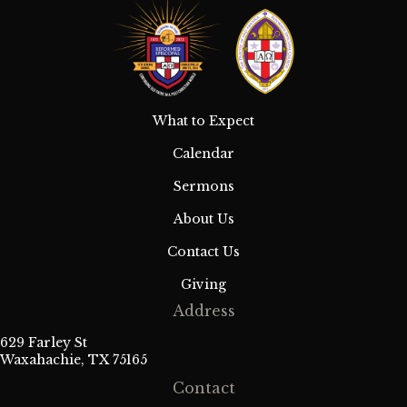
What to Expect
Calendar
Sermons
About Us
Contact Us
Giving
Address
629 Farley St
Waxahachie, TX 75165
Contact