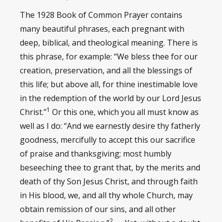
The 1928 Book of Common Prayer contains
many beautiful phrases, each pregnant with
deep, biblical, and theological meaning. There is
this phrase, for example: “We bless thee for our
creation, preservation, and all the blessings of
this life; but above all, for thine inestimable love
in the redemption of the world by our Lord Jesus
1
Christ.”
Or this one, which you all must know as
well as I do: “And we earnestly desire thy fatherly
goodness, mercifully to accept this our sacrifice
of praise and thanksgiving; most humbly
beseeching thee to grant that, by the merits and
death of thy Son Jesus Christ, and through faith
in His blood, we, and all thy whole Church, may
obtain remission of our sins, and all other
2