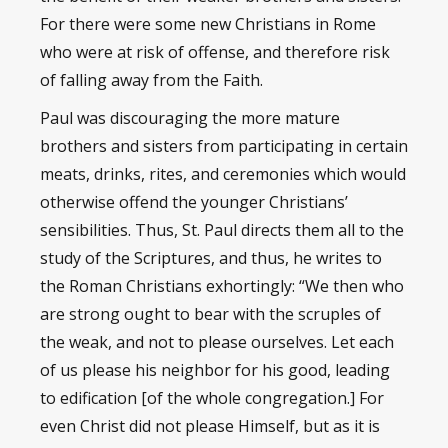
For there were some new Christians in Rome
who were at risk of offense, and therefore risk
of falling away from the Faith.
Paul was discouraging the more mature
brothers and sisters from participating in certain
meats, drinks, rites, and ceremonies which would
otherwise offend the younger Christians’
sensibilities. Thus, St. Paul directs them all to the
study of the Scriptures, and thus, he writes to
the Roman Christians exhortingly: “We then who
are strong ought to bear with the scruples of
the weak, and not to please ourselves. Let each
of us please his neighbor for his good, leading
to edification [of the whole congregation.] For
even Christ did not please Himself, but as it is