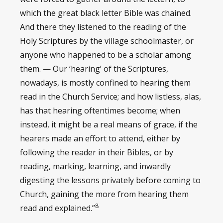
which the great black letter Bible was chained.
And there they listened to the reading of the
Holy Scriptures by the village schoolmaster, or
anyone who happened to be a scholar among
them. — Our ‘hearing’ of the Scriptures,
nowadays, is mostly confined to hearing them
read in the Church Service; and how listless, alas,
has that hearing oftentimes become; when
instead, it might be a real means of grace, if the
hearers made an effort to attend, either by
following the reader in their Bibles, or by
reading, marking, learning, and inwardly
digesting the lessons privately before coming to
Church, gaining the more from hearing them
8
read and explained.”