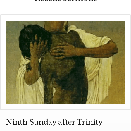
Ninth Sunday after Trinity