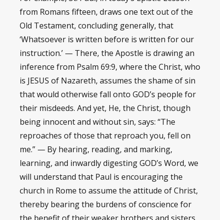
from Romans fifteen, draws one text out of the
Old Testament, concluding generally, that
‘Whatsoever is written before is written for our
instruction.’ — There, the Apostle is drawing an
inference from Psalm 69:9, where the Christ, who
is JESUS of Nazareth, assumes the shame of sin
that would otherwise fall onto GOD’s people for
their misdeeds. And yet, He, the Christ, though
being innocent and without sin, says: “The
reproaches of those that reproach you, fell on
me.” — By hearing, reading, and marking,
learning, and inwardly digesting GOD’s Word, we
will understand that Paul is encouraging the
church in Rome to assume the attitude of Christ,
thereby bearing the burdens of conscience for
the benefit of their weaker brothers and sisters.