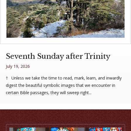
Seventh Sunday after Trinity
July 19, 2026
† Unless we take the time to read, mark, learn, and inwardly
digest the beautiful symbolic images that we encounter in
certain Bible passages, they will sweep right...