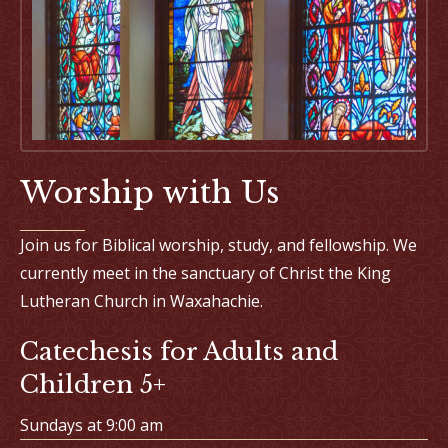
Worship with Us
Join us for Biblical worship, study, and fellowship. We
currently meet in the sanctuary of Christ the King
Lutheran Church in Waxahachie.
Catechesis for Adults and
Children 5+
Sundays at 9:00 am