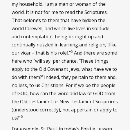
my household. I am a man or woman of the
world. It is not for me to read the Scriptures.
That belongs to them that have bidden the
world farewell, and which live lives in solitude
and contemplation, being brought up and
continually nuzzled in learning and religion; [like
5
our vicar – that is his role].”
And there are some
here who “will say, per chance, ‘These things
apply to the Old Covenant Jews, what have we to
do with them?’ Indeed, they pertain to them and,
no less, to us Christians. For if we be the people
of GOD, how can the word and law of GOD from
the Old Testament or New Testament Scriptures
(understood correctly), not appertain or apply to
6
us?”
For example, St. Paul, in today’s Epistle Lesson