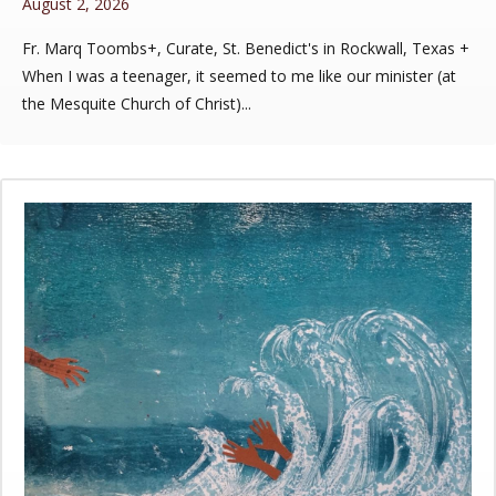
August 2, 2026
Fr. Marq Toombs+, Curate, St. Benedict's in Rockwall, Texas +
When I was a teenager, it seemed to me like our minister (at
the Mesquite Church of Christ)...