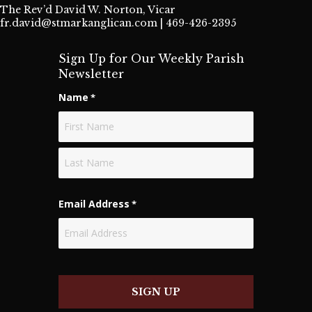
The Rev’d David W. Norton, Vicar
fr.david@stmarkanglican.com
| 469-426-2395
Sign Up for Our Weekly Parish
Newsletter
Name
*
First
Last
Email Address
*
SIGN UP