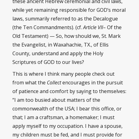
these ancient Hebrew ceremonial and civil laws,
while yet remaining responsible for GOD’s moral
laws, summarily referred to as the Decalogue
(the Ten Commandments). (cf.
Article VII
– Of the
Old Testament) — So, how should we, St. Mark
the Evangelist, in Waxahachie, TX., of Ellis
County, understand and apply the Holy
Scriptures of GOD to our lives?
This is where I think many people check out
from what the
Collect
encourages in the pursuit
of patience and comfort by saying to themselves:
“I am too busied about matters of the
commonwealth of the USA; I bear this office, or
that; I am a craftsman, a homemaker; I must
apply myself to my occupation. I have a spouse,
my children must be fed, and I must provide for