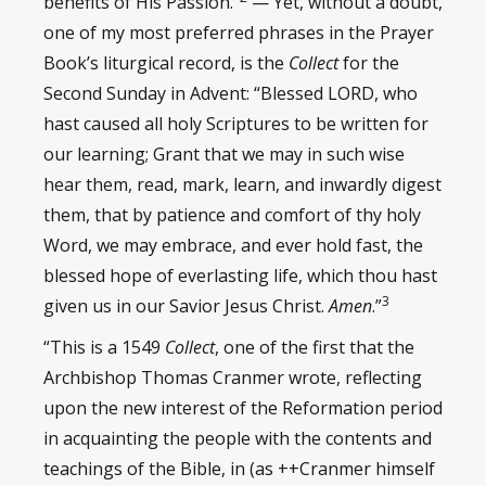
benefits of His Passion.”
— Yet, without a doubt,
one of my most preferred phrases in the Prayer
Book’s liturgical record, is the
Collect
for the
Second Sunday in Advent: “Blessed LORD, who
hast caused all holy Scriptures to be written for
our learning; Grant that we may in such wise
hear them, read, mark, learn, and inwardly digest
them, that by patience and comfort of thy holy
Word, we may embrace, and ever hold fast, the
blessed hope of everlasting life, which thou hast
3
given us in our Savior Jesus Christ.
Amen
.”
“This is a 1549
Collect
, one of the first that the
Archbishop Thomas Cranmer wrote, reflecting
upon the new interest of the Reformation period
in acquainting the people with the contents and
teachings of the Bible, in (as ++Cranmer himself