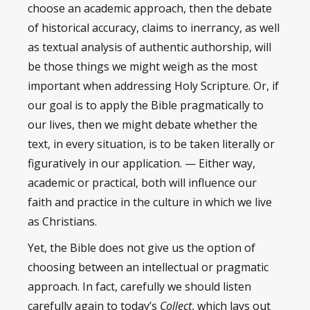
choose an academic approach, then the debate
of historical accuracy, claims to inerrancy, as well
as textual analysis of authentic authorship, will
be those things we might weigh as the most
important when addressing Holy Scripture. Or, if
our goal is to apply the Bible pragmatically to
our lives, then we might debate whether the
text, in every situation, is to be taken literally or
figuratively in our application. — Either way,
academic or practical, both will influence our
faith and practice in the culture in which we live
as Christians.
Yet, the Bible does not give us the option of
choosing between an intellectual or pragmatic
approach. In fact, carefully we should listen
carefully again to today’s
Collect
, which lays out