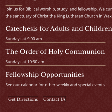
Join us for Biblical worship, study, and fellowship. We cu
the sanctuary of Christ the King Lutheran Church in Wax
Catechesis for Adults and Children
Sundays at 9:00 am
The Order of Holy Communion
Sundays at 10:30 am
Fellowship Opportunities
See our calendar for other weekly and special events.
Get Directions
Contact Us