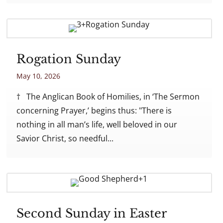
Rogation Sunday
May 10, 2026
† The Anglican Book of Homilies, in ‘The Sermon
concerning Prayer,’ begins thus: "There is
nothing in all man’s life, well beloved in our
Savior Christ, so needful...
Second Sunday in Easter