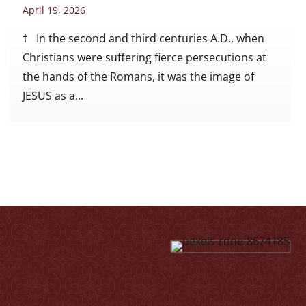
April 19, 2026
† In the second and third centuries A.D., when
Christians were suffering fierce persecutions at
the hands of the Romans, it was the image of
JESUS as a...