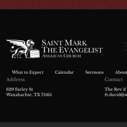
What to Expect
Calendar
Sermons
About
Address
Contact
629 Farley St
The Rev’d 
Waxahachie, TX 75165
fr.david@