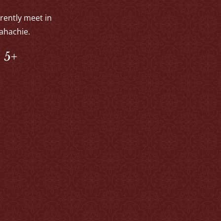
rrently meet in
ahachie.
 5+