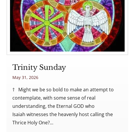
Trinity Sunday
May 31, 2026
† Might we be so bold to make an attempt to
contemplate, with some sense of real
understanding, the Eternal GOD who
Isaiah witnesses the heavenly host calling the
Thrice Holy One?...