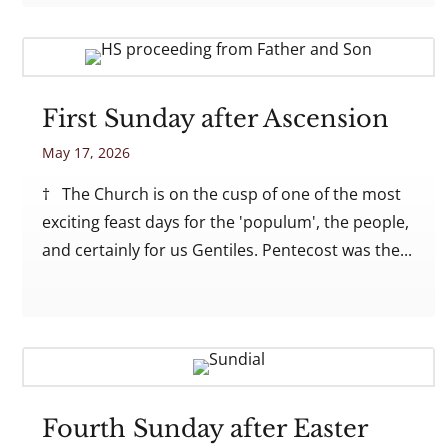
First Sunday after Ascension
May 17, 2026
† The Church is on the cusp of one of the most
exciting feast days for the 'populum', the people,
and certainly for us Gentiles. Pentecost was the...
Fourth Sunday after Easter