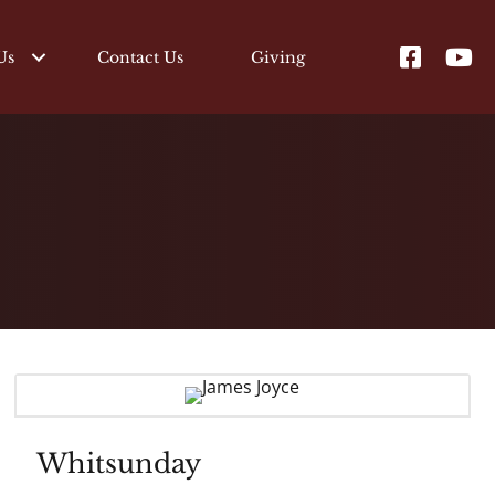
Us
Contact Us
Giving
Whitsunday