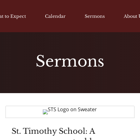
t to Expect
Calendar
Sermons
About 
Sermons
St. Timothy School: A