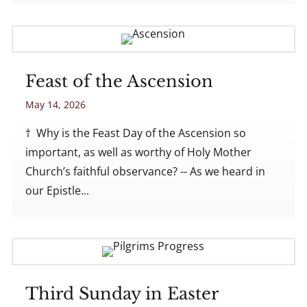
Feast of the Ascension
May 14, 2026
† Why is the Feast Day of the Ascension so
important, as well as worthy of Holy Mother
Church’s faithful observance? -- As we heard in
our Epistle...
Third Sunday in Easter