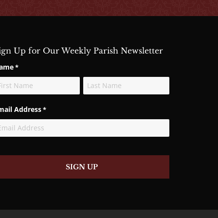
ign Up for Our Weekly Parish Newsletter
ame
*
rst
Last
mail Address
*
SIGN UP