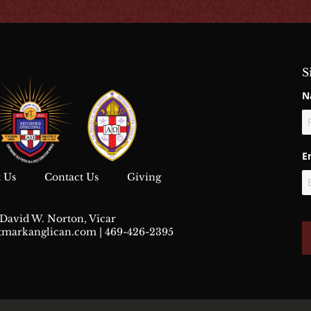
S
N
Fi
E
 Us
Contact Us
Giving
David W. Norton, Vicar
stmarkanglican.com
| 469-426-2395