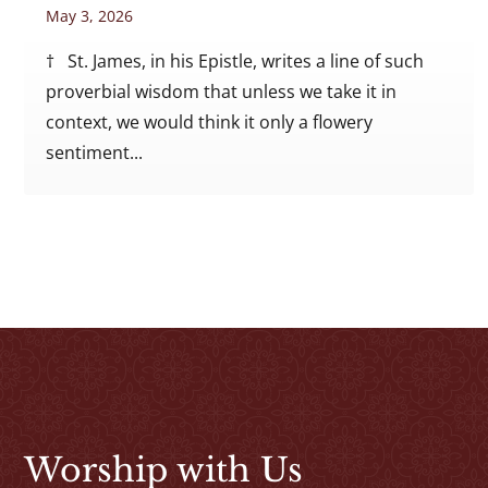
May 3, 2026
† St. James, in his Epistle, writes a line of such
proverbial wisdom that unless we take it in
context, we would think it only a flowery
sentiment...
Worship with Us