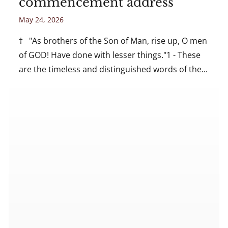
commencement address
May 24, 2026
† "As brothers of the Son of Man, rise up, O men
of GOD! Have done with lesser things."1 - These
are the timeless and distinguished words of the...