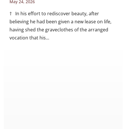
May 24, 2026
† In his effort to rediscover beauty, after
believing he had been given a new lease on life,
having shed the graveclothes of the arranged
vocation that his...