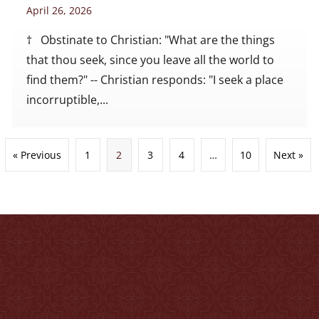
April 26, 2026
† Obstinate to Christian: "What are the things
that thou seek, since you leave all the world to
find them?" -- Christian responds: "I seek a place
incorruptible,...
« Previous
1
2
3
4
…
10
Next »