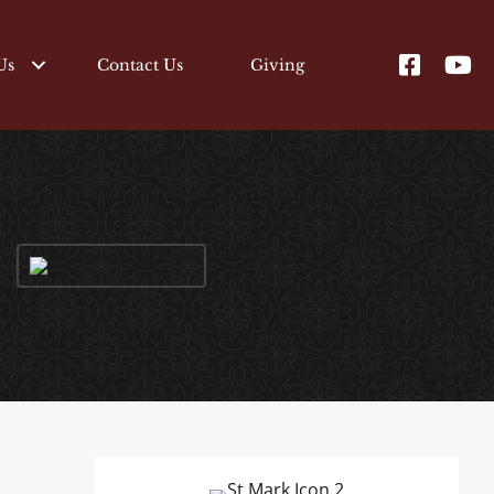
Us
Contact Us
Giving