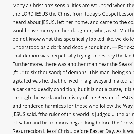
Many a Christian’s sensibilities are wounded when t
the LORD JESUS the Christ from today’s Gospel Lesson
heard about JESUS, left her home, and came to the coa
would have mercy on her daughter, who, as St. Matth
do not know what this specifically looked like, we d
understood as a dark and deadly condition. — For ex
that demon was perpetually trying to destroy the lad by
Furthermore, there was another man near the Sea of G
(four to six thousand) of demons. This man, being so
agitated was he, that he lived in a graveyard, naked,
a dark and deadly condition, but it is not a curse, it is 
through the work and ministry of the Person of JESUS 
and rendered harmless for those who follow the Way of
JESUS said, “the ruler of this world is judged … the pri
of Satan and his minions began long before the Cross
Resurrection Life of Christ, before Easter Day. As it 