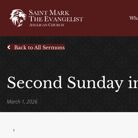
Wha
Back to All Sermons
Second Sunday i
March 1, 2026
†