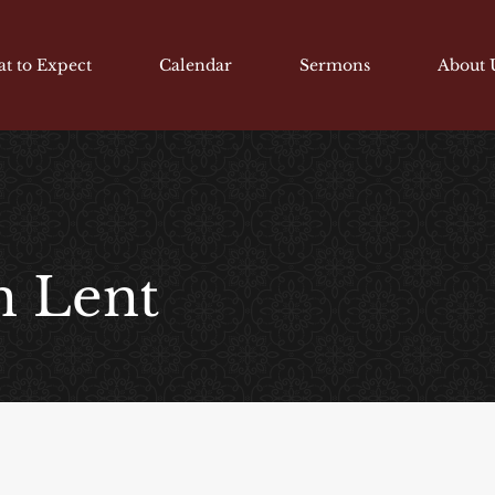
t to Expect
Calendar
Sermons
About 
n Lent