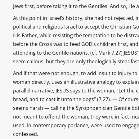
Jews first, before taking it to the Gentiles. And so, 
At this point in Israel’s history, she had not rejected, 
political and religious Israel to accept the Christian 
His Father, while resisting the temptation to be distra
before the Cross was to feed GOD’s children first, a
attending to the Gentile nations. (cf. Mark 7.27) JE
seem callous, but they are only theologically steadfast
And if that were not enough, to add insult to injury t
woman directly, uses an illustrative analogy to explain 
parallel narrative, JESUS says to the woman, “Let the chi
bread, and to cast it unto the dogs” (7.27). — Of cou
seems harsh — calling the Syrophoenician Gentile bo
not meant to offend the woman; they were in fact me
used, in contemporary parlance, were used to engage 
confessed.