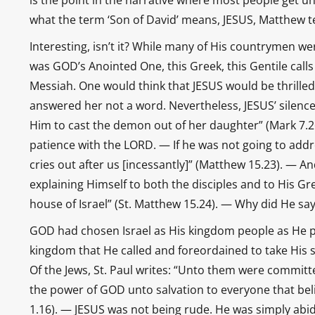
is the point in the narrative where most people get un
what the term ‘Son of David’ means, JESUS, Matthew te
Interesting, isn’t it? While many of His countrymen we
was GOD’s Anointed One, this Greek, this Gentile calls 
Messiah. One would think that JESUS would be thrilled
answered her not a word. Nevertheless, JESUS’ silenc
Him to cast the demon out of her daughter” (Mark 7.26)
patience with the LORD. — If he was not going to addr
cries out after us [incessantly]” (Matthew 15.23). — A
explaining Himself to both the disciples and to His Gre
house of Israel” (St. Matthew 15.24). — Why did He say
GOD had chosen Israel as His kingdom people as He p
kingdom that He called and foreordained to take His soc
Of the Jews, St. Paul writes: “Unto them were committe
the power of GOD unto salvation to everyone that belie
1.16). — JESUS was not being rude. He was simply abi