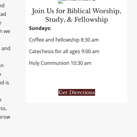
nd
Join Us for Biblical Worship,
had
Study, & Fellowship
e
Sundays:
gh we
Coffee and Fellowship 8:30 am
, and
Catechesis for all ages 9:00 am
Holy Communion 10:30 am
on
o
d is
Get Directions
p
ss,
throw