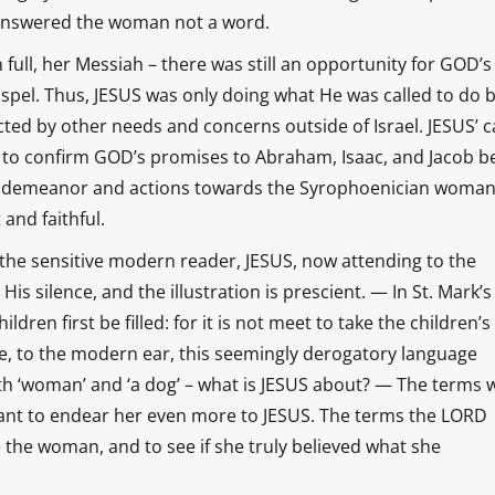
He answered the woman not a word.
in full, her Messiah – there was still an opportunity for GOD’s
Gospel. Thus, JESUS was only doing what He was called to do 
cted by other needs and concerns outside of Israel. JESUS’ ca
nd to confirm GOD’s promises to Abraham, Isaac, and Jacob b
SUS’ demeanor and actions towards the Syrophoenician woma
 and faithful.
o the sensitive modern reader, JESUS, now attending to the
His silence, and the illustration is prescient. — In St. Mark’s
ldren first be filled: for it is not meet to take the children’s
rse, to the modern ear, this seemingly derogatory language
th ‘woman’ and ‘a dog’ – what is JESUS about? — The terms 
ant to endear her even more to JESUS. The terms the LORD
the woman, and to see if she truly believed what she