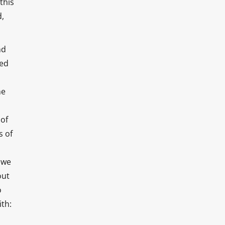
this
d,
nd
ded
ne
 of
s of
 we
out
o
ith: