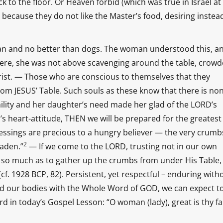
 to the floor. Or Heaven forbid (which was true in Israel at 
 because they do not like the Master’s food, desiring instea
lean and no better than dogs. The woman understood this, a
ncere, she was not above scavenging around the table, crow
rist. — Those who are conscious to themselves that they
from JESUS’ Table. Such souls as these know that there is no
lity and her daughter’s need made her glad of the LORD’s
’s heart-attitude, THEN we will be prepared for the greatest
essings are precious to a hungry believer — the very crumb
2
laden.”
— If we come to the LORD, trusting not in our own
y so much as to gather up the crumbs from under His Table,
(cf. 1928 BCP, 82). Persistent, yet respectful – enduring with
nd our bodies with the Whole Word of GOD, we can expect t
in today’s Gospel Lesson: “O woman (lady), great is thy fa