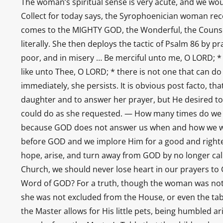
The woman’s spiritual sense is very acute, and we woul
Collect for today says, the Syrophoenician woman reco
comes to the MIGHTY GOD, the Wonderful, the Counselor
literally. She then deploys the tactic of Psalm 86 by 
poor, and in misery … Be merciful unto me, O LORD; * 
like unto Thee, O LORD; * there is not one that can d
immediately, she persists. It is obvious post facto, t
daughter and to answer her prayer, but He desired to
could do as she requested. — How many times do we 
because GOD does not answer us when and how we wa
before GOD and we implore Him for a good and righteo
hope, arise, and turn away from GOD by no longer call
Church, we should never lose heart in our prayers to
Word of GOD? For a truth, though the woman was not c
she was not excluded from the House, or even the tabl
the Master allows for His little pets, being humbled ar