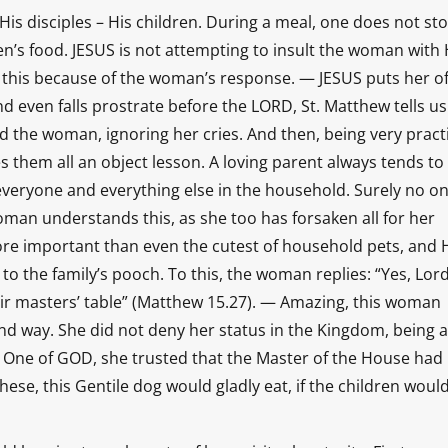
 His disciples – His children. During a meal, one does not st
en’s food. JESUS is not attempting to insult the woman with 
his because of the woman’s response. — JESUS puts her of
d even falls prostrate before the LORD, St. Matthew tells u
 the woman, ignoring her cries. And then, being very pract
s them all an object lesson. A loving parent always tends to
everyone and everything else in the household. Surely no o
woman understands this, as she too has forsaken all for her
more important than even the cutest of household pets, and H
 the family’s pooch. To this, the woman replies: “Yes, Lord
heir masters’ table” (Matthew 15.27). — Amazing, this woman
nd way. She did not deny her status in the Kingdom, being 
d One of GOD, she trusted that the Master of the House had
se, this Gentile dog would gladly eat, if the children woul