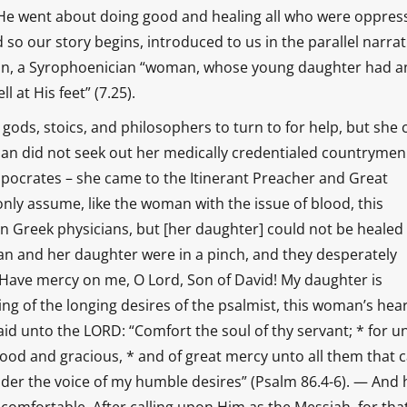
o He went about doing good and healing all who were oppres
 so our story begins, introduced to us in the parallel narrat
an, a Syrophoenician “woman, whose young daughter had a
 at His feet” (7.25).
ods, stoics, and philosophers to turn to for help, but she
man did not seek out her medically credentialed countryme
pocrates – she came to the Itinerant Preacher and Great
only assume, like the woman with the issue of blood, this
n Greek physicians, but [her daughter] could not be healed
n and her daughter were in a pinch, and they desperately
 “Have mercy on me, O Lord, Son of David! My daughter is
g of the longing desires of the psalmist, this woman’s hea
aid unto the LORD: “Comfort the soul of thy servant; * for u
 good and gracious, * and of great mercy unto all them that c
der the voice of my humble desires” (Psalm 86.4-6). — And 