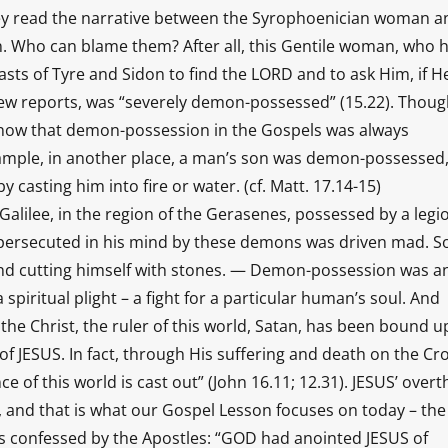
hey read the narrative between the Syrophoenician woman a
. Who can blame them? After all, this Gentile woman, who 
sts of Tyre and Sidon to find the LORD and to ask Him, if H
ew reports, was “severely demon-possessed” (15.22). Thou
o know that demon-possession in the Gospels was always
ample, in another place, a man’s son was demon-possessed
 casting him into fire or water. (cf. Matt. 17.14-15)
alilee, in the region of the Gerasenes, possessed by a legi
 persecuted in his mind by these demons was driven mad. S
 and cutting himself with stones. — Demon-possession was an
a spiritual plight – a fight for a particular human’s soul. And
the Christ, the ruler of this world, Satan, has been bound u
 JESUS. In fact, through His suffering and death on the Cro
nce of this world is cast out” (John 16.11; 12.31). JESUS’ over
, and that is what our Gospel Lesson focuses on today – the
was confessed by the Apostles: “GOD had anointed JESUS of