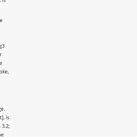
 is
He
g3
r
e
oke,
ge.
], is
 3.2;
he