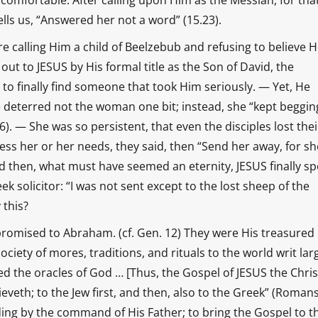
comfortable. After calling upon Him as the Messiah, for that
lls us, “Answered her not a word” (15.23).
re calling Him a child of Beelzebub and refusing to believe 
out to JESUS by His formal title as the Son of David, the
 to finally find someone that took Him seriously. — Yet, He
e deterred not the woman one bit; instead, she “kept beggin
. — She was so persistent, that even the disciples lost thei
ess her or her needs, they said, then “Send her away, for sh
nd then, what must have seemed an eternity, JESUS finally sp
ek solicitor: “I was not sent except to the lost sheep of the
 this?
romised to Abraham. (cf. Gen. 12) They were His treasured
iety of mores, traditions, and rituals to the world writ lar
d the oracles of God … [Thus, the Gospel of JESUS the Christ
veth; to the Jew first, and then, also to the Greek” (Romans
ding by the command of His Father; to bring the Gospel to t