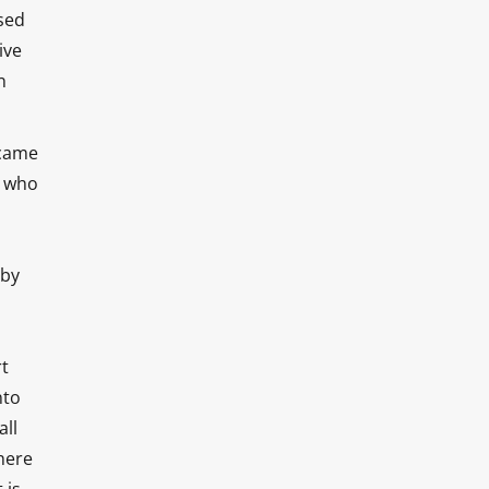
sed
ive
n
 came
n who
 by
rt
nto
all
here