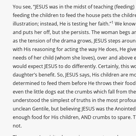
You see, “JESUS was in the midst of teaching (feeding)
feeding the children to feed the house pets the childr
1
illustration; instead, He is testing her faith.”
We know t
and puts her off, but she persists. The woman begs an
as the tension of the drama grows, JESUS steps around
with His reasoning for acting the way He does, He give
needs of her child (whom she loves), over and above 
would expect JESUS to do differently. Certainly, this 
daughter’s benefit. So, JESUS says, His children are 
determined to feed them before He throws their food to
even the little dogs eat the crumbs which fall from t
understood the simplest of truths in the most profou
unclean Gentile, but believing JESUS was the Anointe
enough food for His children, AND crumbs to spare. The
not.