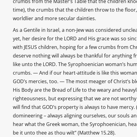
crumbs from the Master’s Table that the children knock
time), the crumbs that the children throw to the floor,
worldlier and more secular dainties.
As a Gentile in Israel, a non-Jew was considered unc
yet, her desire for the LORD and His grace was so si
with JESUS children, hoping for a few crumbs from Ch
deserve nothing will always be thankful for anything 
like unto the LORD. The Syrophoenician woman’s humi
crumbs. — And if our heart-attitude is like this woman
GOD’s mercies, too. — The most meager of Christ’s bl
His Body are the Bread of Life to the weary and heavy
righteousness, but expressing that we are not worth
will find that GOD’s property is always to have mercy. 
domineering – always aligning ourselves, our souls a
hear what the Greek woman, the Syrophoenician, heard 
be it unto thee as thou wilt” (Matthew 15.28).