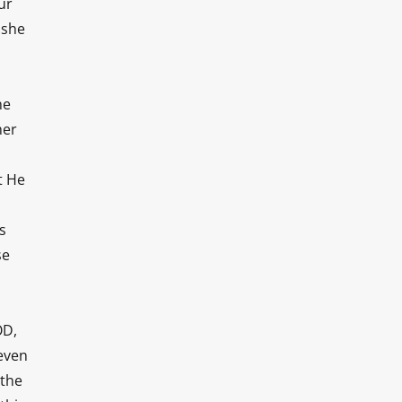
ur
 she
ne
her
t He
s
se
OD,
 even
 the