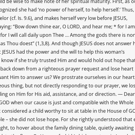
d be wise to make note of her spiritual maturity. First, as o
gnized she had ‘no power of herself, to help herself.’ Thus,
 (cf. Is. 9.6), and makes herself very low before JESUS,
praying: “Bow down thine ear, O LORD, and hear me; * for I am
for I will call daily upon Thee … Among the gods there is no
o as Thou doest” (1,3,8). And though JESUS does not answer 
hat JESUS had the power and the will to help this woman’s
 know if she truly trusted Him and would hold out hope tha
back down from a righteous prayer request and lose heart
nt Him to answer us? We prostrate ourselves in our heart
us thing, but not directly responding to our prayer, we lo
ing on Him for His aid, assistance, and or direction. — Dear
 GOD when our cause is just and compatible with the Whole
onsidered a child worthy to sit at table in the House of G
e – she did not lose hope. For she rightly understood that
ight, to hover about the family dining table, quietly awaiting