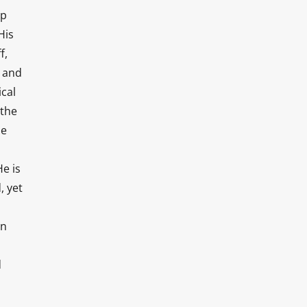
op
His
f,
s and
ical
 the
ne
e is
, yet
an
d