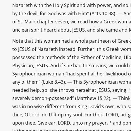
Nazareth with the Holy Spirit and with power, and s
by the devil, for God was with Him” (Acts 10.38). — And
of St. Mark chapter seven, we read how a Greek wom
unclean spirit heard about JESUS, and she came and fell
Note that this woman had a whole pantheon of Greek g
to JESUS of Nazareth instead. Further, this Greek wo
possessed the methods of the Father of Medicine, Hip
Physician, JESUS. And if she had the means, we could 
Syrophoenician woman “had spent all her livelihood o
any of them” (Luke 8.43). — This Syrophoenician woma
needed help, so, she throws herself at JESUS, saying,
severely demon-possessed” (Matthew 15.22). — Thinkin
was in no wise different from King David’s own, who s
thee, O Lord, do I lift up my soul. For thou, LORD, art
upon thee. Give ear, LORD, unto my prayer, * and pon