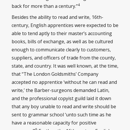
4
back for more than a century.”
Besides the ability to read and write, 16th-
century, English apprentices were expected to be
able to tend aptly to their master’s accounting
books, bills of exchange, as well as be cultured
enough to communicate clearly to customers,
suppliers, and officers of trade from the county,
state, and country. It was well known, at the time,
that “The London Goldsmiths’ Company
accepted no apprentice ‘without he can read and
write,’ the Barber-surgeons demanded Latin,
and the professional copyist guild laid it down
that any boy unable to read and write should be
sent to grammar school ‘unto such time as he
have a reasonable capacity for positive
5