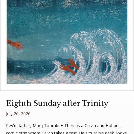
Eighth Sunday after Trinity
July 26, 2026
Rev'd. father, Marq Toombs+ There is a Calvin and Hobbes
comic strip where Calvin takes a test. He sits at his desk, looks