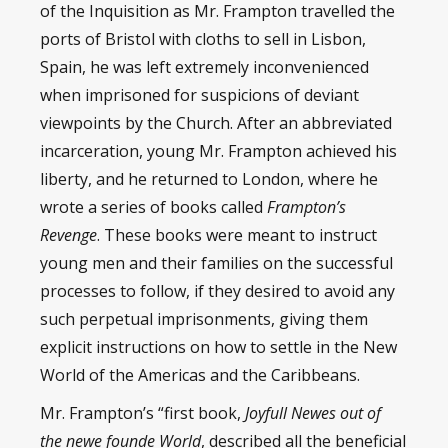
of the Inquisition as Mr. Frampton travelled the
ports of Bristol with cloths to sell in Lisbon,
Spain, he was left extremely inconvenienced
when imprisoned for suspicions of deviant
viewpoints by the Church. After an abbreviated
incarceration, young Mr. Frampton achieved his
liberty, and he returned to London, where he
wrote a series of books called
Frampton’s
Revenge
. These books were meant to instruct
young men and their families on the successful
processes to follow, if they desired to avoid any
such perpetual imprisonments, giving them
explicit instructions on how to settle in the New
World of the Americas and the Caribbeans.
Mr. Frampton’s “first book,
Joyfull Newes
out of
the newe founde World
, described all the beneficial