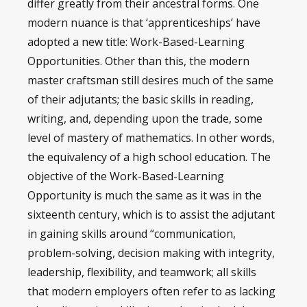
differ greatly from their ancestral forms. One
modern nuance is that ‘apprenticeships’ have
adopted a new title: Work-Based-Learning
Opportunities. Other than this, the modern
master craftsman still desires much of the same
of their adjutants; the basic skills in reading,
writing, and, depending upon the trade, some
level of mastery of mathematics. In other words,
the equivalency of a high school education. The
objective of the Work-Based-Learning
Opportunity is much the same as it was in the
sixteenth century, which is to assist the adjutant
in gaining skills around “communication,
problem-solving, decision making with integrity,
leadership, flexibility, and teamwork; all skills
that modern employers often refer to as lacking