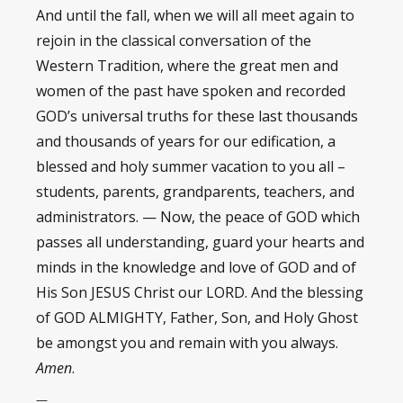
And until the fall, when we will all meet again to
rejoin in the classical conversation of the
Western Tradition, where the great men and
women of the past have spoken and recorded
GOD’s universal truths for these last thousands
and thousands of years for our edification, a
blessed and holy summer vacation to you all –
students, parents, grandparents, teachers, and
administrators. — Now, the peace of GOD which
passes all understanding, guard your hearts and
minds in the knowledge and love of GOD and of
His Son JESUS Christ our LORD. And the blessing
of GOD ALMIGHTY, Father, Son, and Holy Ghost
be amongst you and remain with you always.
Amen
.
—