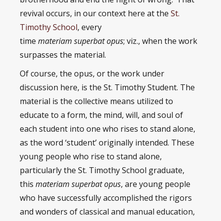
revival occurs, in our context here at the
St.
Timothy School
, every
time
materiam superbat opus
; viz., when the work
surpasses the material.
Of course, the opus, or the work under
discussion here, is the St. Timothy Student. The
material is the collective means utilized to
educate to a form, the mind, will, and soul of
each student into one who rises to stand alone,
as the word ‘student’ originally intended. These
young people who rise to stand alone,
particularly the St. Timothy School graduate,
this
materiam superbat opus
, are young people
who have successfully accomplished the rigors
and wonders of classical and manual education,