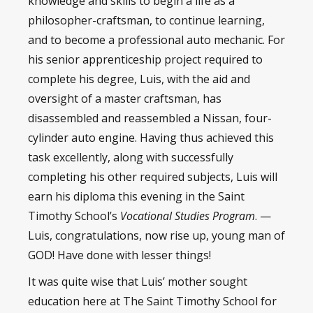
knowledge and skills to begin a life as a
philosopher-craftsman, to continue learning,
and to become a professional auto mechanic. For
his senior apprenticeship project required to
complete his degree, Luis, with the aid and
oversight of a master craftsman, has
disassembled and reassembled a Nissan, four-
cylinder auto engine. Having thus achieved this
task excellently, along with successfully
completing his other required subjects, Luis will
earn his diploma this evening in the Saint
Timothy School’s
Vocational Studies Program
. —
Luis, congratulations, now rise up, young man of
GOD! Have done with lesser things!
It was quite wise that Luis’ mother sought
education here at The Saint Timothy School for