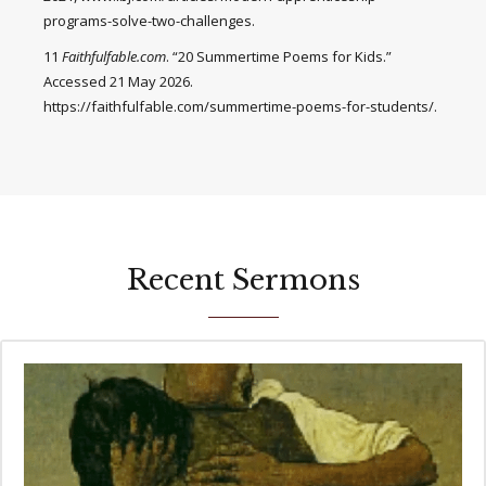
programs-solve-two-challenges.
11
Faithfulfable.com
. “20 Summertime Poems for Kids.”
Accessed 21 May 2026.
https://faithfulfable.com/summertime-poems-for-students/.
Recent Sermons