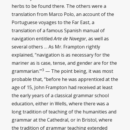
herbs to be found there. The others were a
translation from Marco Polo, an account of the
Portuguese voyages to the Far East, a
translation of a famous Spanish manual of
navigation entitled
Arte de Navegar
, as well as
several others … As Mr. Frampton rightly
explained, “navigation is as necessary for the
mariner as is case, tense, and gender are for the
3
grammarian.’”
— The point being, it was most
probable that, “before he was apprenticed at the
age of 15, John Frampton had received at least
the early years of a classical grammar school
education, either in Wells, where there was a
long tradition of teaching of the humanities and
grammar at the Cathedral, or in Bristol, where
the tradition of grammar teaching extended