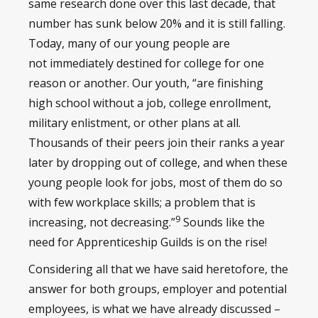
same research done over this last decade, that
number has sunk below 20% and it is still falling.
Today, many of our young people are
not immediately destined for college for one
reason or another. Our youth, “are finishing
high school without a job, college enrollment,
military enlistment, or other plans at all.
Thousands of their peers join their ranks a year
later by dropping out of college, and when these
young people look for jobs, most of them do so
with few workplace skills; a problem that is
9
increasing, not decreasing.”
Sounds like the
need for Apprenticeship Guilds is on the rise!
Considering all that we have said heretofore, the
answer for both groups, employer and potential
employees, is what we have already discussed –