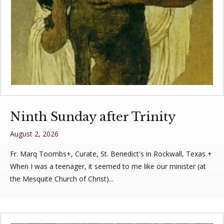
Ninth Sunday after Trinity
August 2, 2026
Fr. Marq Toombs+, Curate, St. Benedict's in Rockwall, Texas +
When I was a teenager, it seemed to me like our minister (at
the Mesquite Church of Christ)...