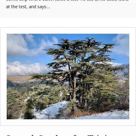
at the test, and says:...