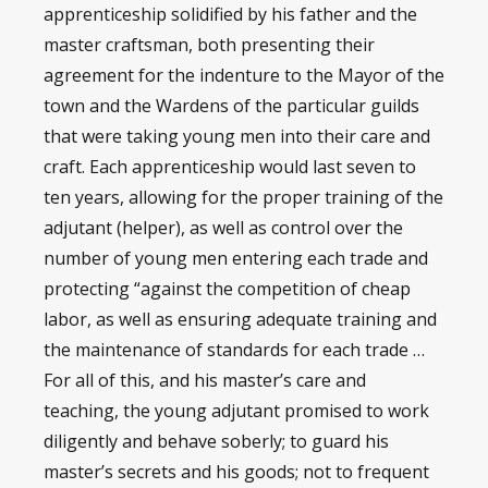
apprenticeship solidified by his father and the
master craftsman, both presenting their
agreement for the indenture to the Mayor of the
town and the Wardens of the particular guilds
that were taking young men into their care and
craft. Each apprenticeship would last seven to
ten years, allowing for the proper training of the
adjutant (helper), as well as control over the
number of young men entering each trade and
protecting “against the competition of cheap
labor, as well as ensuring adequate training and
the maintenance of standards for each trade …
For all of this, and his master’s care and
teaching, the young adjutant promised to work
diligently and behave soberly; to guard his
master’s secrets and his goods; not to frequent