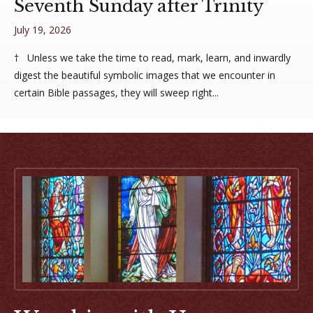
Seventh Sunday after Trinity
July 19, 2026
† Unless we take the time to read, mark, learn, and inwardly
digest the beautiful symbolic images that we encounter in
certain Bible passages, they will sweep right...