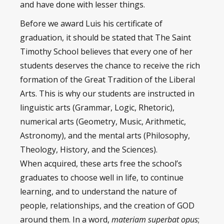
and have done with lesser things.
Before we award Luis his certificate of
graduation, it should be stated that The Saint
Timothy School believes that every one of her
students deserves the chance to receive the rich
formation of the Great Tradition of the Liberal
Arts. This is why our students are instructed in
linguistic arts (Grammar, Logic, Rhetoric),
numerical arts (Geometry, Music, Arithmetic,
Astronomy), and the mental arts (Philosophy,
Theology, History, and the Sciences).
When acquired, these arts free the school’s
graduates to choose well in life, to continue
learning, and to understand the nature of
people, relationships, and the creation of GOD
around them. In a word,
materiam superbat opus
;