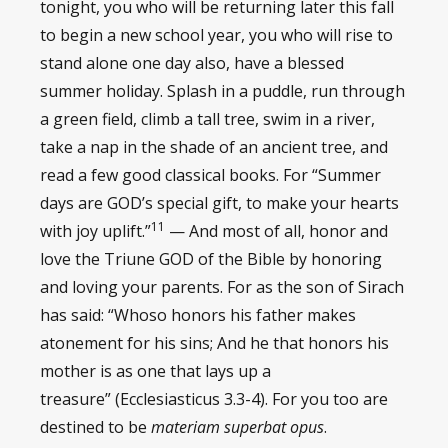
tonight, you who will be returning later this fall
to begin a new school year, you who will rise to
stand alone one day also, have a blessed
summer holiday. Splash in a puddle, run through
a green field, climb a tall tree, swim in a river,
take a nap in the shade of an ancient tree, and
read a few good classical books. For “Summer
days are GOD’s special gift, to make your hearts
11
with joy uplift.”
— And most of all, honor and
love the Triune GOD of the Bible by honoring
and loving your parents. For as the son of Sirach
has said: “Whoso honors his father makes
atonement for his sins; And he that honors his
mother is as one that lays up a
treasure” (Ecclesiasticus 3.3-4). For you too are
destined to be
materiam superbat opus
.