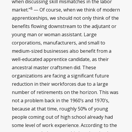
when discussing skill mismatches in the labor
8
market.”
— Of course, when we think of modern
apprenticeships, we should not only think of the
benefits flowing downstream to the adjutant or
young man or woman assistant. Large
corporations, manufacturers, and small to
medium-sized businesses also benefit from a
well-educated apprentice candidate, as their
ancestral master craftsmen did. These
organizations are facing a significant future
reduction in their workforces due to a large
number of retirements on the horizon. This was
not a problem back in the 1960’s and 1970’s,
because at that time, roughly 50% of young
people coming out of high school already had
some level of work experience. According to the