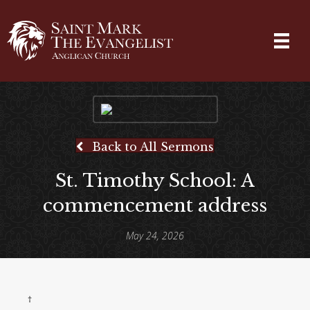
Back to All Sermons
St. Timothy School: A
commencement address
May 24, 2026
†