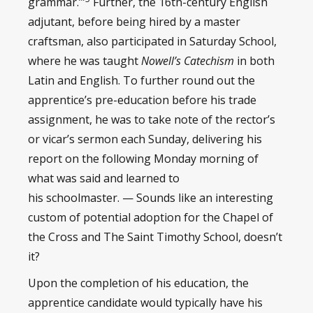
grammar.’”
Further, the 16th-century English
adjutant, before being hired by a master
craftsman, also participated in Saturday School,
where he was taught
Nowell’s Catechism
in both
Latin and English. To further round out the
apprentice’s pre-education before his trade
assignment, he was to take note of the rector’s
or vicar’s sermon each Sunday, delivering his
report on the following Monday morning of
what was said and learned to
his schoolmaster. — Sounds like an interesting
custom of potential adoption for the Chapel of
the Cross and The Saint Timothy School, doesn’t
it?
Upon the completion of his education, the
apprentice candidate would typically have his