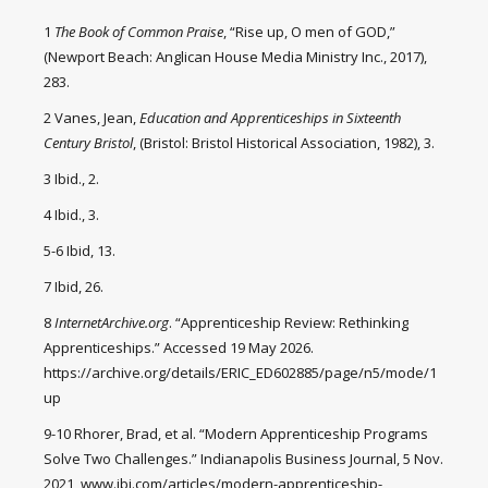
1
The Book of Common Praise
, “Rise up, O men of GOD,”
(Newport Beach: Anglican House Media Ministry Inc., 2017),
283.
2 Vanes, Jean,
Education and Apprenticeships in Sixteenth
Century Bristol
, (Bristol: Bristol Historical Association, 1982), 3.
3 Ibid., 2.
4 Ibid., 3.
5-6 Ibid, 13.
7 Ibid, 26.
8
InternetArchive.org
. “Apprenticeship Review: Rethinking
Apprenticeships.” Accessed 19 May 2026.
https://archive.org/details/ERIC_ED602885/page/n5/mode/1
up
9-10 Rhorer, Brad, et al. “Modern Apprenticeship Programs
Solve Two Challenges.” Indianapolis Business Journal, 5 Nov.
2021, www.ibj.com/articles/modern-apprenticeship-