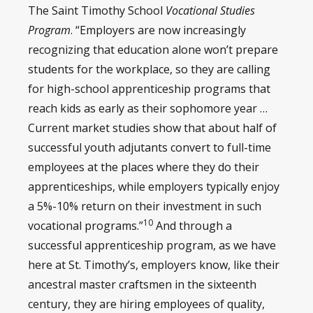
The Saint Timothy School
Vocational Studies
Program
. “Employers are now increasingly
recognizing that education alone won’t prepare
students for the workplace, so they are calling
for high-school apprenticeship programs that
reach kids as early as their sophomore year …
Current market studies show that about half of
successful youth adjutants convert to full-time
employees at the places where they do their
apprenticeships, while employers typically enjoy
a 5%-10% return on their investment in such
10
vocational programs.”
And through a
successful apprenticeship program, as we have
here at St. Timothy’s, employers know, like their
ancestral master craftsmen in the sixteenth
century, they are hiring employees of quality,