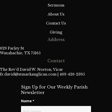
Sermons
About Us
Contact Us
Giving
Address
629 Farley St
Waxahachie, TX 75165
Contact
The Rev’d David W. Norton, Vicar
fr.david@stmarkanglican.com
| 469-426-2395
Sign Up for Our Weekly Parish
Newsletter
Name
*