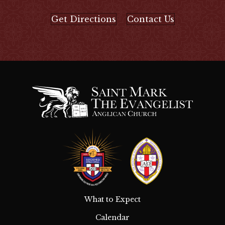
Get Directions
Contact Us
What to Expect
Calendar