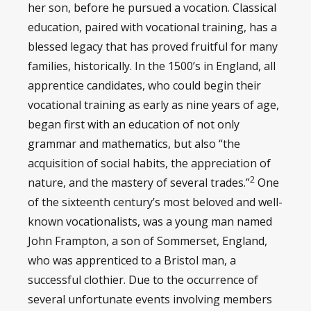
her son, before he pursued a vocation. Classical
education, paired with vocational training, has a
blessed legacy that has proved fruitful for many
families, historically. In the 1500’s in England, all
apprentice candidates, who could begin their
vocational training as early as nine years of age,
began first with an education of not only
grammar and mathematics, but also “the
acquisition of social habits, the appreciation of
2
nature, and the mastery of several trades.”
One
of the sixteenth century’s most beloved and well-
known vocationalists, was a young man named
John Frampton, a son of Sommerset, England,
who was apprenticed to a Bristol man, a
successful clothier. Due to the occurrence of
several unfortunate events involving members