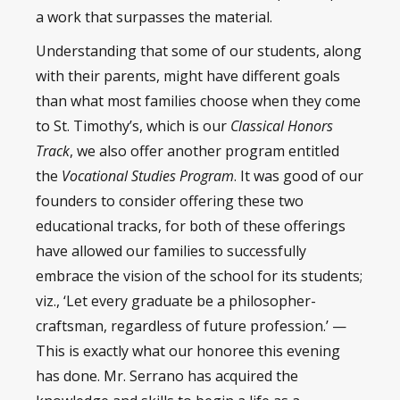
a work that surpasses the material.
Understanding that some of our students, along
with their parents, might have different goals
than what most families choose when they come
to St. Timothy’s, which is our
Classical Honors
Track
, we also offer another program entitled
the
Vocational Studies Program
. It was good of our
founders to consider offering these two
educational tracks, for both of these offerings
have allowed our families to successfully
embrace the vision of the school for its students;
viz., ‘Let every graduate be a philosopher-
craftsman, regardless of future profession.’ —
This is exactly what our honoree this evening
has done. Mr. Serrano has acquired the