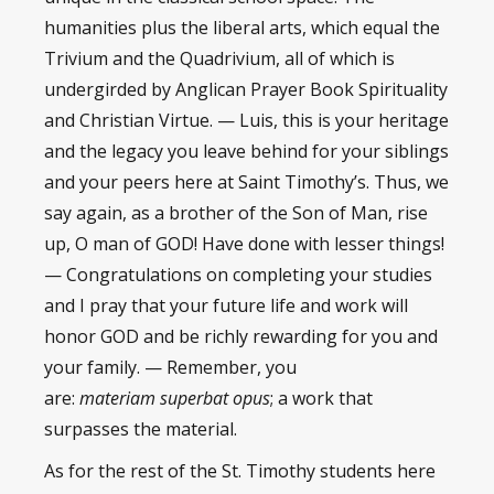
humanities plus the liberal arts, which equal the
Trivium and the Quadrivium, all of which is
undergirded by Anglican Prayer Book Spirituality
and Christian Virtue. — Luis, this is your heritage
and the legacy you leave behind for your siblings
and your peers here at Saint Timothy’s. Thus, we
say again, as a brother of the Son of Man, rise
up, O man of GOD! Have done with lesser things!
— Congratulations on completing your studies
and I pray that your future life and work will
honor GOD and be richly rewarding for you and
your family. — Remember, you
are:
materiam superbat opus
; a work that
surpasses the material.
As for the rest of the St. Timothy students here