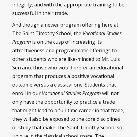
integrity, and with the appropriate training to be
successful in their trade.
And though a newer program offering here at
The Saint Timothy School, the
Vocational Studies
Program
is on the cusp of increasing its
attractiveness and programmatic offerings to
other students who are like-minded to Mr. Luis
Serrano; those who would prefer an educational
program that produces a positive vocational
outcome versus a classical one. Students that
enroll in our
Vocational Studies Program
will not
only have the opportunity to practice a trade
that might lead to a full-time career in that trade,
they will also be exposed to the core disciplines
of study that make The Saint Timothy School so
unique in the classical school space: The