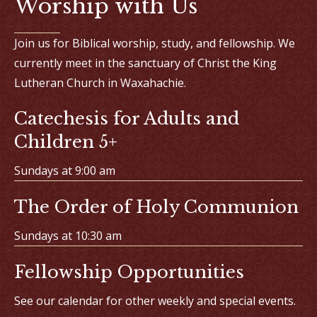
Worship with Us
Join us for Biblical worship, study, and fellowship. We
currently meet in the sanctuary of Christ the King
Lutheran Church in Waxahachie.
Catechesis for Adults and
Children 5+
Sundays at 9:00 am
The Order of Holy Communion
Sundays at 10:30 am
Fellowship Opportunities
See our calendar for other weekly and special events.