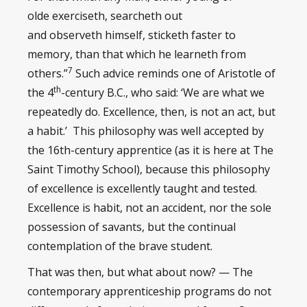
olde exerciseth, searcheth out
and observeth himself, sticketh faster to
memory, than that which he learneth from
7
others.”
Such advice reminds one of Aristotle of
th
the 4
-century B.C., who said: ‘We are what we
repeatedly do. Excellence, then, is not an act, but
a habit.’ This philosophy was well accepted by
the 16th-century apprentice (as it is here at The
Saint Timothy School), because this philosophy
of excellence is excellently taught and tested.
Excellence is habit, not an accident, nor the sole
possession of savants, but the continual
contemplation of the brave student.
That was then, but what about now? — The
contemporary apprenticeship programs do not