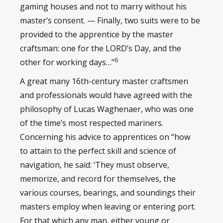
gaming houses and not to marry without his
master’s consent. — Finally, two suits were to be
provided to the apprentice by the master
craftsman: one for the LORD’s Day, and the
6
other for working days…”
A great many 16th-century master craftsmen
and professionals would have agreed with the
philosophy of Lucas Waghenaer, who was one
of the time’s most respected mariners.
Concerning his advice to apprentices on “how
to attain to the perfect skill and science of
navigation, he said: ‘They must observe,
memorize, and record for themselves, the
various courses, bearings, and soundings their
masters employ when leaving or entering port.
For that which any man, either young or