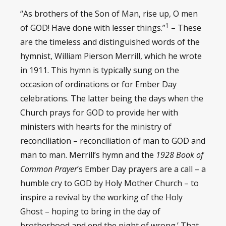
“As brothers of the Son of Man, rise up, O men
1
of GOD! Have done with lesser things.”
– These
are the timeless and distinguished words of the
hymnist, William Pierson Merrill, which he wrote
in 1911. This hymn is typically sung on the
occasion of ordinations or for Ember Day
celebrations. The latter being the days when the
Church prays for GOD to provide her with
ministers with hearts for the ministry of
reconciliation – reconciliation of man to GOD and
man to man. Merrill’s hymn and the
1928 Book of
Common Prayer
‘s Ember Day prayers are a call – a
humble cry to GOD by Holy Mother Church – to
inspire a revival by the working of the Holy
Ghost – hoping to bring in the day of
brotherhood and end the night of wrong.’ That