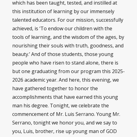
which has been taught, tested, and instilled at
this institution of learning by our immensely
talented educators. For our mission, successfully
achieved, is ‘To endow our children with the
tools of learning, and the wisdom of the ages, by
nourishing their souls with truth, goodness, and
beauty.’ And of those students, those young
people who have risen to stand alone, there is
but one graduating from our program this 2025-
2026 academic year. And here, this evening, we
have gathered together to honor the
accomplishments that have earned this young
man his degree. Tonight, we celebrate the
commencement of Mr. Luis Serrano. Young Mr.
Serrano, tonight we honor you, and we say to
you, Luis, brother, rise up young man of GOD